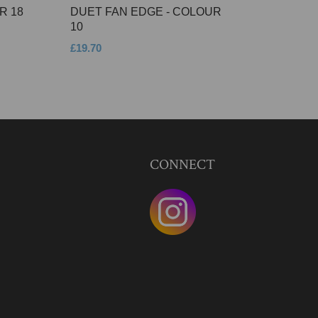
R 18
DUET FAN EDGE - COLOUR
10
£19.70
CONNECT