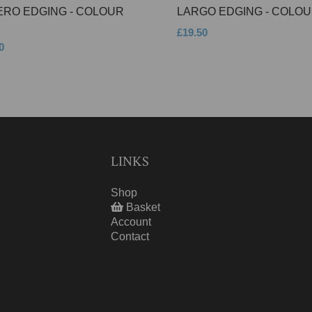
ERO EDGING - COLOUR
LARGO EDGING - COLOU
£19.50
0
LINKS
Shop
Basket
Account
Contact