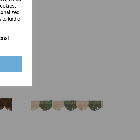
cookies.
sonalized
 to further
ional