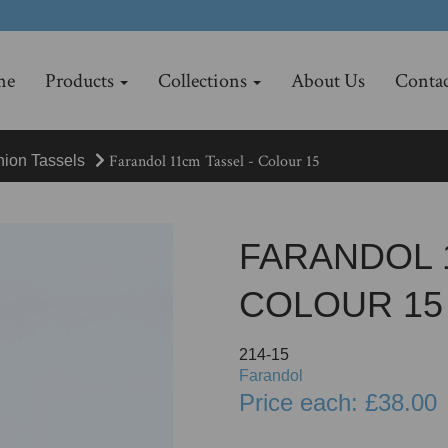
me
Products
Collections
About Us
Contac
Farandol 11cm Tassel - Colour 15
hion Tassels
FARANDOL 
COLOUR 15
214-15
Farandol
Price each: £38.00