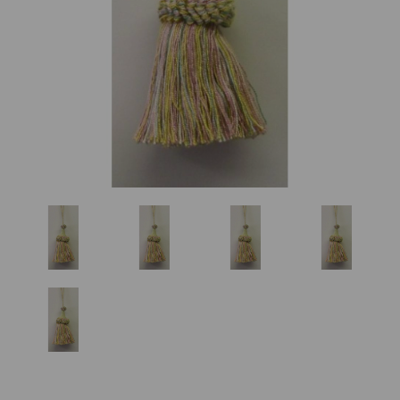
Previous
Nex