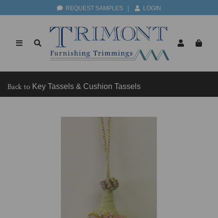
REQUEST SAMPLES
|
LOGIN
Back to
Key Tassels & Cushion Tassels