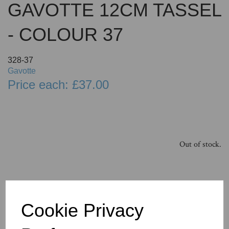
GAVOTTE 12CM TASSEL
- COLOUR 37
328-37
Gavotte
Price each: £37.00
Out of stock.
Cookie Privacy