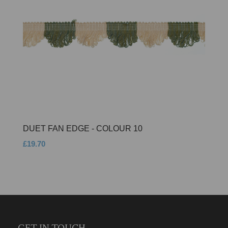
DUET FAN EDGE - COLOUR 10
£19.70
GET IN TOUCH