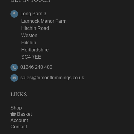
Long Barn 3
Lannock Manor Farm
Hitchin Road
Weston
Hitchin
Hertfordshire
SG4 7EE
01246 240 400
sales@trimonttrimmings.co.uk
LINKS
Shop
Basket
Account
Contact