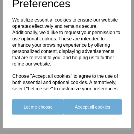
You May Also Like
Preferences
We utilize essential cookies to ensure our website
operates effectively and remains secure.
Additionally, we'd like to request your permission to
use optional cookies. These are intended to
enhance your browsing experience by offering
BOLERO
BOLERO
LARGO
personalized content, displaying advertisements
EDGING -
EDGING -
EDGING -
that are relevant to you, and helping us to further
COLOUR
COLOUR
COLOUR
refine our website.
16
15
18
Choose "Accept all cookies" to agree to the use of
£23.50
£23.50
£19.50
both essential and optional cookies. Alternatively,
select "Let me see" to customize your preferences.
Let me choose
Accept all cookies