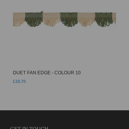
DUET FAN EDGE - COLOUR 10
£19.70
GET IN TOUCH