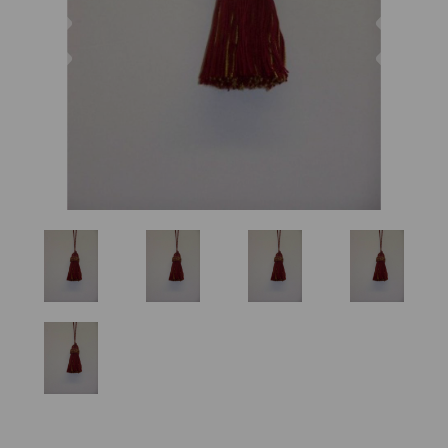
Previous
Nex