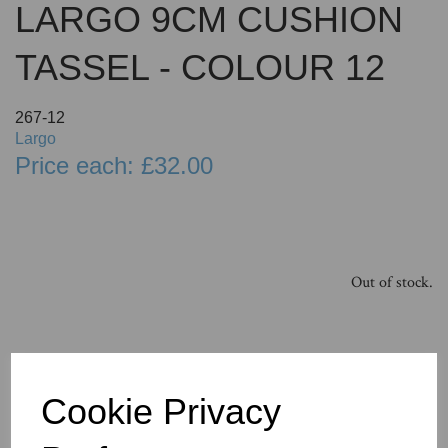
LARGO 9CM CUSHION
TASSEL - COLOUR 12
267-12
Largo
Price each: £32.00
Out of stock.
Cookie Privacy