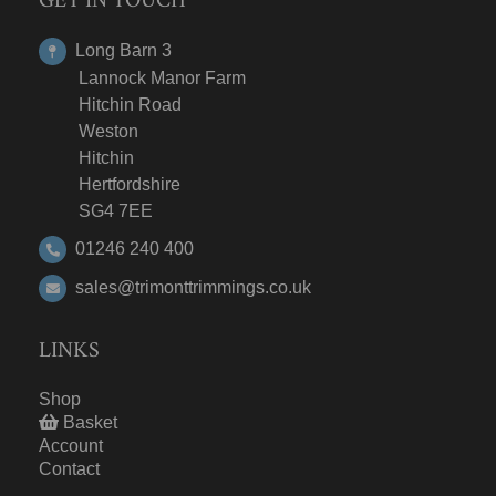
Long Barn 3
Lannock Manor Farm
Hitchin Road
Weston
Hitchin
Hertfordshire
SG4 7EE
01246 240 400
sales@trimonttrimmings.co.uk
LINKS
Shop
Basket
Account
Contact