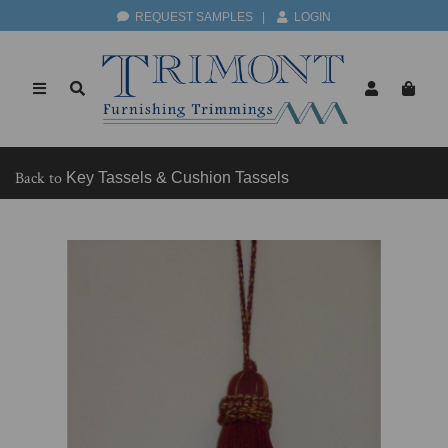
REQUEST SAMPLES
|
LOGIN
Back to
Key Tassels & Cushion Tassels