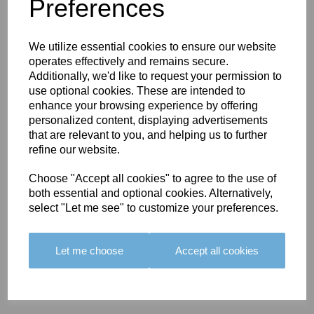
You May Also Like
Preferences
We utilize essential cookies to ensure our website
operates effectively and remains secure.
Additionally, we'd like to request your permission to
use optional cookies. These are intended to
enhance your browsing experience by offering
BOLERO
BOLERO
LARGO
personalized content, displaying advertisements
EDGING -
EDGING -
EDGING -
that are relevant to you, and helping us to further
COLOUR
COLOUR
COLOUR
refine our website.
16
15
18
Choose "Accept all cookies" to agree to the use of
£23.50
£23.50
£19.50
both essential and optional cookies. Alternatively,
select "Let me see" to customize your preferences.
Let me choose
Accept all cookies