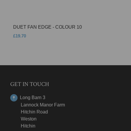
DUET FAN EDGE - COLOUR 10
£19.70
GET IN TOUCH
Long Barn 3
Lannock Manor Farm
Hitchin Road
Weston
Hitchin