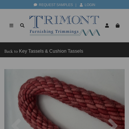
REQUEST SAMPLES
|
LOGIN
Back to
Key Tassels & Cushion Tassels
Previous
Nex