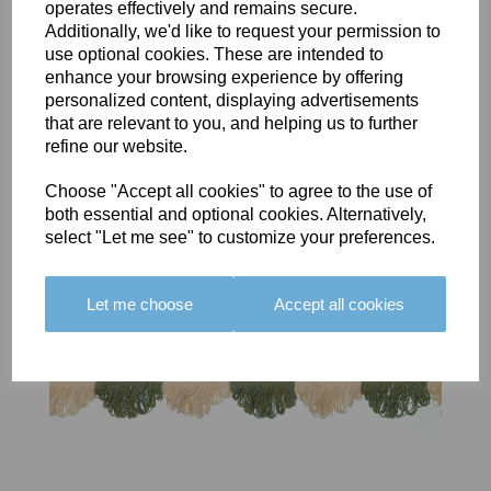
operates effectively and remains secure.
BOLERO
BOLERO
LARGO
Additionally, we'd like to request your permission to
EDGING -
EDGING -
EDGING -
use optional cookies. These are intended to
COLOUR
COLOUR
COLOUR
enhance your browsing experience by offering
16
15
18
personalized content, displaying advertisements
£23.50
£23.50
£19.50
that are relevant to you, and helping us to further
refine our website.
Choose "Accept all cookies" to agree to the use of
both essential and optional cookies. Alternatively,
select "Let me see" to customize your preferences.
Let me choose
Accept all cookies