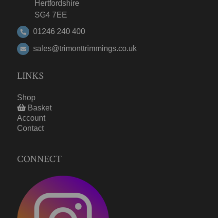
Hertfordshire
SG4 7EE
01246 240 400
sales@trimonttrimmings.co.uk
LINKS
Shop
Basket
Account
Contact
CONNECT