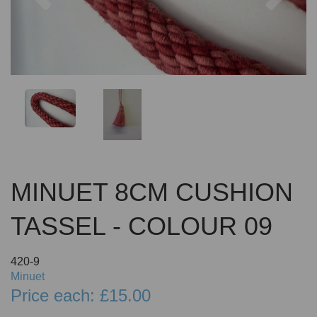
MINUET 8CM CUSHION
TASSEL - COLOUR 09
420-9
Minuet
Price each: £15.00