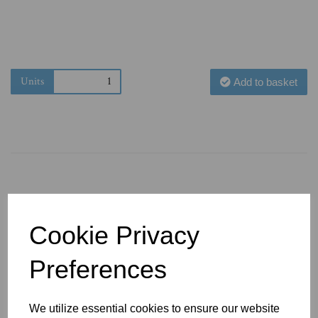
Units
Add to basket
You May Also Like
Cookie Privacy
Preferences
We utilize essential cookies to ensure our website