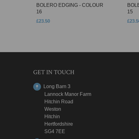
BOLERO EDGING - COLOUR
BOL
16
15
£23.50
£23.5
GET IN TOUCH
Long Barn 3
Lannock Manor Farm
Hitchin Road
Weston
Hitchin
Hertfordshire
SG4 7EE