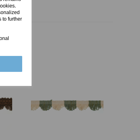
cookies.
sonalized
 to further
ional