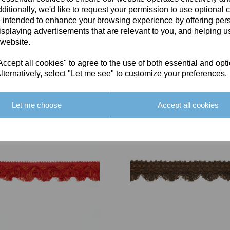
ditionally, we'd like to request your permission to use optional 
 intended to enhance your browsing experience by offering per
isplaying advertisements that are relevant to you, and helping us
 website.
cept all cookies" to agree to the use of both essential and opt
You May Also Like
lternatively, select "Let me see" to customize your preferences.
Let me choose
Accept all cookies