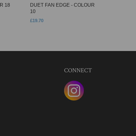
R 18
DUET FAN EDGE - COLOUR
10
£19.70
CONNECT