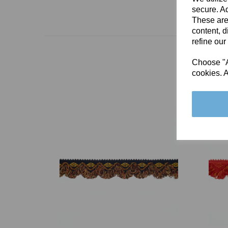
secure. Ad
These are
content, d
refine our
Choose "Ac
cookies. A