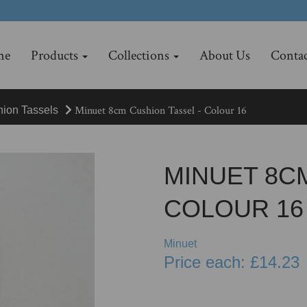
me
Products
Collections
About Us
Contac
Minuet 8cm Cushion Tassel - Colour 16
hion Tassels
MINUET 8CM
COLOUR 16
Minuet
Price each: £14.23