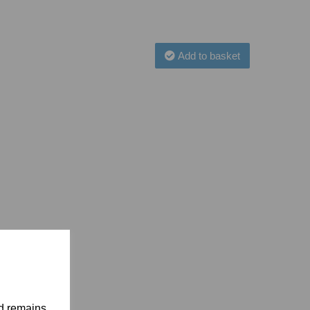
Add to basket
nd remains