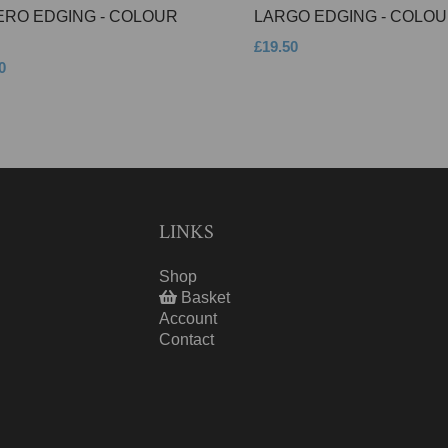
ERO EDGING - COLOUR
LARGO EDGING - COLOU
£19.50
0
LINKS
Shop
Basket
Account
Contact