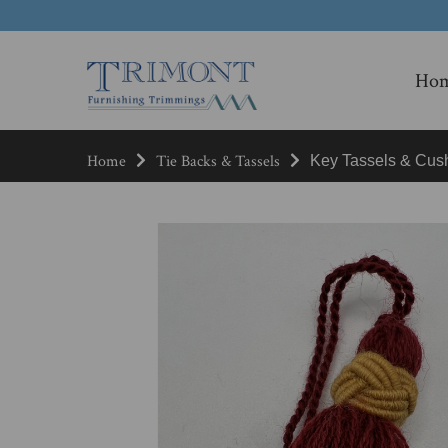
Ho
Home
Tie Backs & Tassels
Key Tassels & Cus