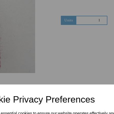
Next
Units
ie Privacy Preferences
 essential cookies to ensure our website operates effectively a