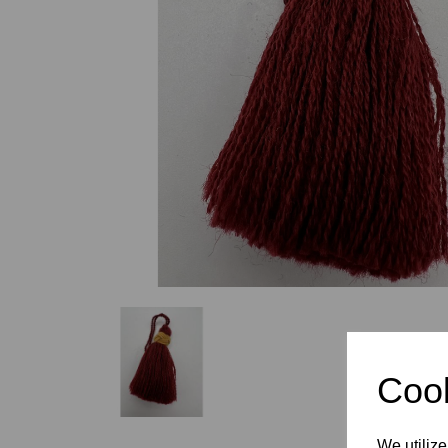
Previous
Cook
We utilize