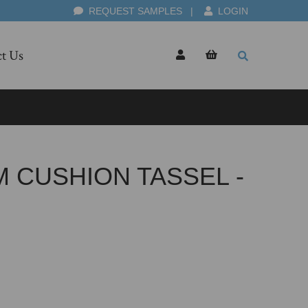
REQUEST SAMPLES
|
LOGIN
t Us
 CUSHION TASSEL -