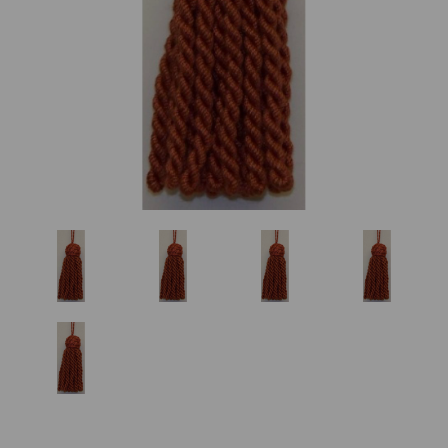
Previous
Nex