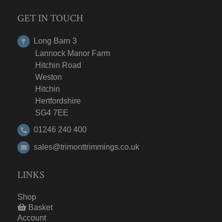
GET IN TOUCH
Long Barn 3
Lannock Manor Farm
Hitchin Road
Weston
Hitchin
Hertfordshire
SG4 7EE
01246 240 400
sales@trimonttrimmings.co.uk
LINKS
Shop
Basket
Account