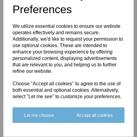
Preferences
You May Also Like
We utilize essential cookies to ensure our website
operates effectively and remains secure.
Additionally, we'd like to request your permission to
use optional cookies. These are intended to
enhance your browsing experience by offering
personalized content, displaying advertisements
BOLERO
BOLERO
LARGO
that are relevant to you, and helping us to further
EDGING -
EDGING -
EDGING -
refine our website.
COLOUR
COLOUR
COLOUR
16
15
18
Choose "Accept all cookies" to agree to the use of
both essential and optional cookies. Alternatively,
£23.50
£23.50
£19.50
select "Let me see" to customize your preferences.
Let me choose
Accept all cookies