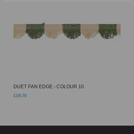
DUET FAN EDGE - COLOUR 10
£19.70