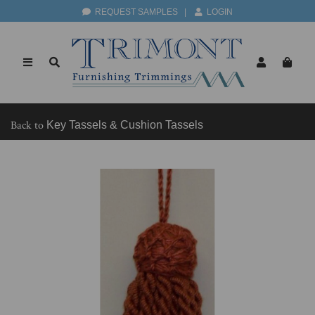
REQUEST SAMPLES
|
LOGIN
Back to
Key Tassels & Cushion Tassels