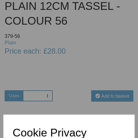
PLAIN 12CM TASSEL -
COLOUR 56
379-56
Plain
Price each: £28.00
Units
Add to basket
Cookie Privacy