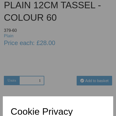
PLAIN 12CM TASSEL -
COLOUR 60
379-60
Plain
Price each: £28.00
Units
Add to basket
Cookie Privacy