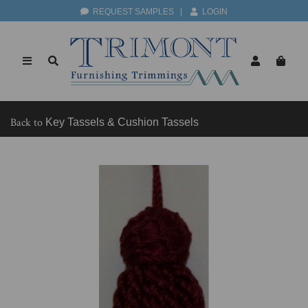
REQUEST SAMPLES
|
LOGIN
Back to
Key Tassels & Cushion Tassels