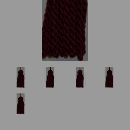
Previous
Nex