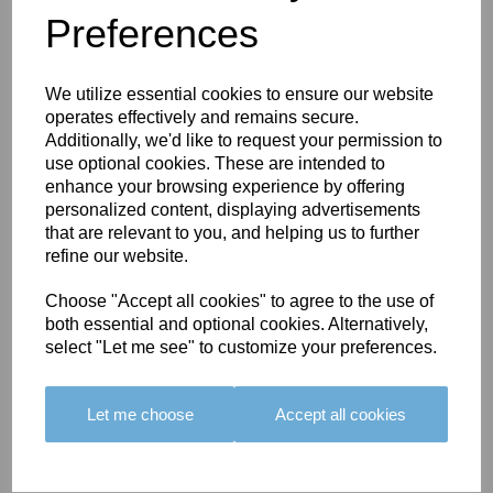
Preferences
You May Also Like
We utilize essential cookies to ensure our website
operates effectively and remains secure.
Additionally, we'd like to request your permission to
use optional cookies. These are intended to
enhance your browsing experience by offering
personalized content, displaying advertisements
BOLERO
BOLERO
LARGO
that are relevant to you, and helping us to further
EDGING -
EDGING -
EDGING -
refine our website.
COLOUR
COLOUR
COLOUR
16
15
18
Choose "Accept all cookies" to agree to the use of
both essential and optional cookies. Alternatively,
£23.50
£23.50
£19.50
select "Let me see" to customize your preferences.
Let me choose
Accept all cookies