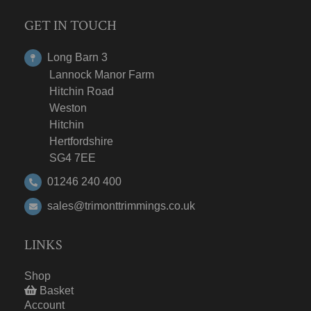
GET IN TOUCH
Long Barn 3
Lannock Manor Farm
Hitchin Road
Weston
Hitchin
Hertfordshire
SG4 7EE
01246 240 400
sales@trimonttrimmings.co.uk
LINKS
Shop
Basket
Account