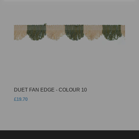
DUET FAN EDGE - COLOUR 10
£19.70