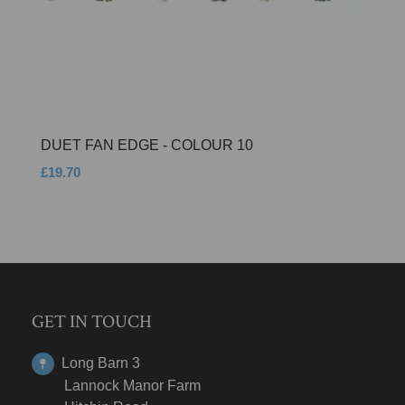
DUET FAN EDGE - COLOUR 10
£19.70
GET IN TOUCH
Long Barn 3
Lannock Manor Farm