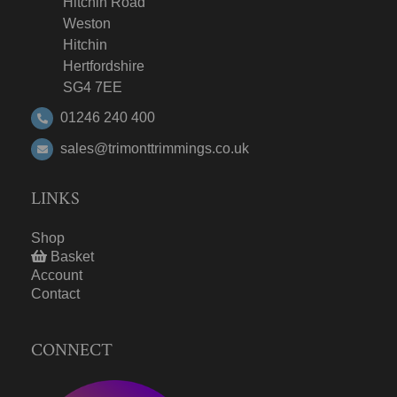
Hitchin Road
Weston
Hitchin
Hertfordshire
SG4 7EE
01246 240 400
sales@trimonttrimmings.co.uk
LINKS
Shop
Basket
Account
Contact
CONNECT