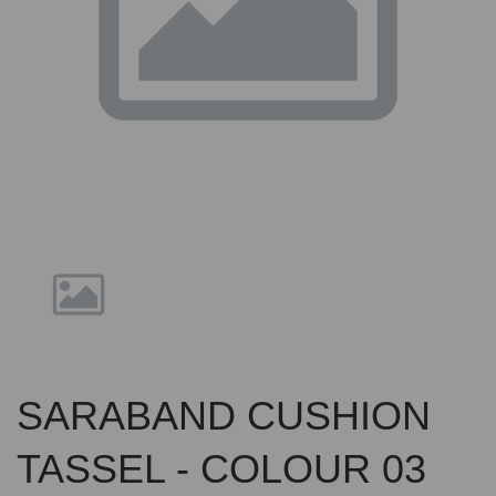
Previous
Nex
SARABAND CUSHION
TASSEL - COLOUR 03