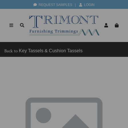
REQUEST SAMPLES
|
LOGIN
Back to
Key Tassels & Cushion Tassels