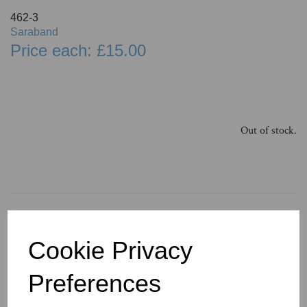
462-3
Saraband
Price each: £15.00
Out of stock.
You May Also Like
Cookie Privacy
Preferences