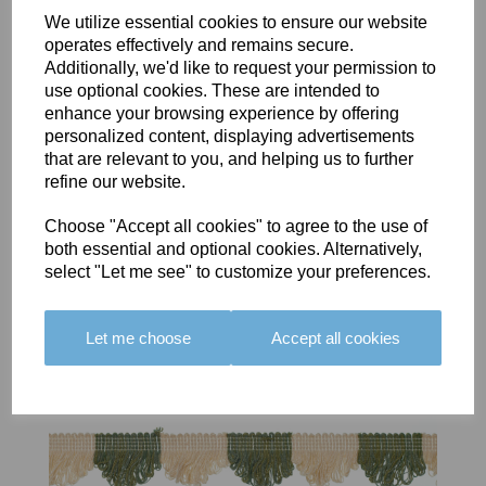
We utilize essential cookies to ensure our website
operates effectively and remains secure.
Additionally, we'd like to request your permission to
BOLERO
BOLERO
LARGO
use optional cookies. These are intended to
EDGING -
EDGING -
EDGING -
enhance your browsing experience by offering
COLOUR
COLOUR
COLOUR
personalized content, displaying advertisements
16
15
18
that are relevant to you, and helping us to further
refine our website.
£23.50
£23.50
£19.50
Choose "Accept all cookies" to agree to the use of
both essential and optional cookies. Alternatively,
select "Let me see" to customize your preferences.
Let me choose
Accept all cookies