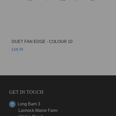
DUET FAN EDGE - COLOUR 10
£19.70
GET IN TOUCH
Long Barn 3
Lannock Manor Farm