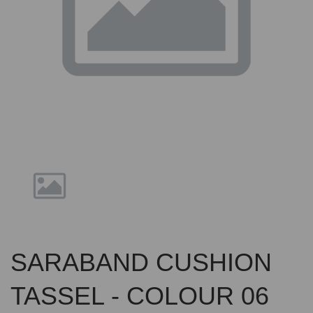
Previous
Nex
SARABAND CUSHION
TASSEL - COLOUR 06