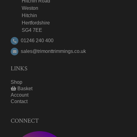
Hitchin Road
Weston
Hitchin
Hertfordshire
SG4 7EE
01246 240 400
sales@trimonttrimmings.co.uk
LINKS
Shop
Basket
Account
Contact
CONNECT