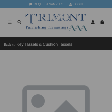
REQUEST SAMPLES
|
LOGIN
Back to
Key Tassels & Cushion Tassels