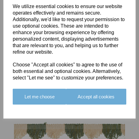
We utilize essential cookies to ensure our website
operates effectively and remains secure.
Additionally, we'd like to request your permission to
BOLERO
BOLERO
LARGO
use optional cookies. These are intended to
EDGING -
EDGING -
EDGING -
enhance your browsing experience by offering
COLOUR
COLOUR
COLOUR
personalized content, displaying advertisements
16
15
18
that are relevant to you, and helping us to further
refine our website.
£23.50
£23.50
£19.50
Choose "Accept all cookies" to agree to the use of
both essential and optional cookies. Alternatively,
select "Let me see" to customize your preferences.
Let me choose
Accept all cookies