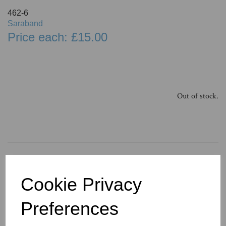
462-6
Saraband
Price each: £15.00
Out of stock.
You May Also Like
Cookie Privacy
Preferences