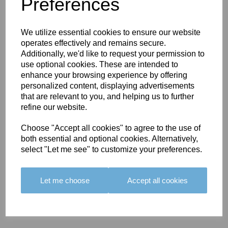
You May Also Like
Preferences
We utilize essential cookies to ensure our website
operates effectively and remains secure.
Additionally, we'd like to request your permission to
use optional cookies. These are intended to
enhance your browsing experience by offering
BOLERO
BOLERO
LARGO
personalized content, displaying advertisements
EDGING -
EDGING -
EDGING -
that are relevant to you, and helping us to further
COLOUR
COLOUR
COLOUR
refine our website.
16
15
18
Choose "Accept all cookies" to agree to the use of
£23.50
£23.50
£19.50
both essential and optional cookies. Alternatively,
select "Let me see" to customize your preferences.
Let me choose
Accept all cookies