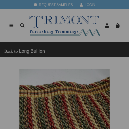
REQUEST SAMPLES
|
LOGIN
Back to
Long Bullion