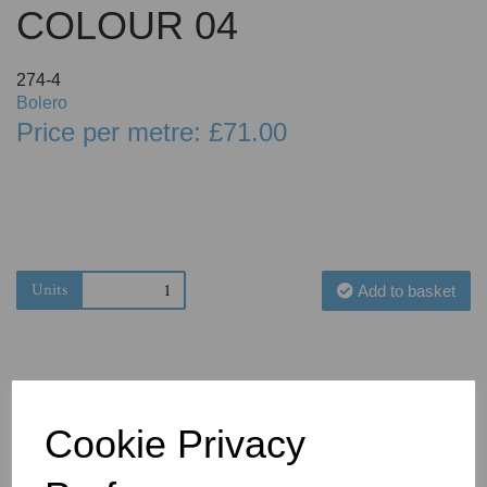
COLOUR 04
274-4
Bolero
Price per metre: £71.00
Units
Add to basket
Cookie Privacy