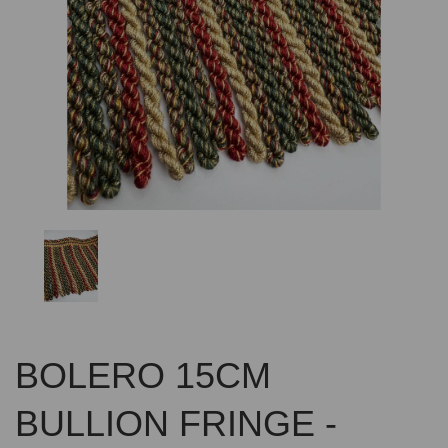
Previous
Nex
BOLERO 15CM
BULLION FRINGE -