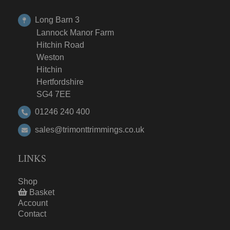
Long Barn 3
Lannock Manor Farm
Hitchin Road
Weston
Hitchin
Hertfordshire
SG4 7EE
01246 240 400
sales@trimonttrimmings.co.uk
LINKS
Shop
Basket
Account
Contact