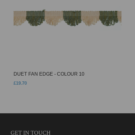
DUET FAN EDGE - COLOUR 10
£19.70
GET IN TOUCH