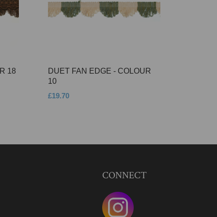
R 18
DUET FAN EDGE - COLOUR
10
£19.70
CONNECT