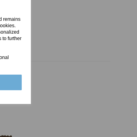
nd remains
cookies.
sonalized
 to further
ional