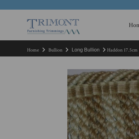
Ho
Home
Bullion
Haddon 17.5cm B
Long Bullion