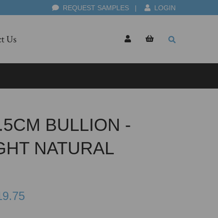
REQUEST SAMPLES
|
LOGIN
t Us
5CM BULLION -
GHT NATURAL
19.75