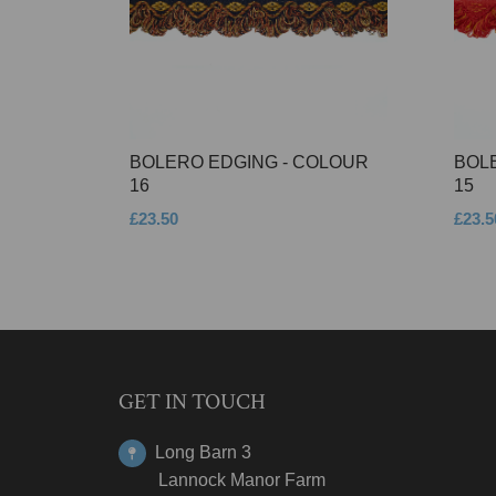
BOLERO EDGING - COLOUR
BOL
16
15
£23.50
£23.5
GET IN TOUCH
Long Barn 3
Lannock Manor Farm