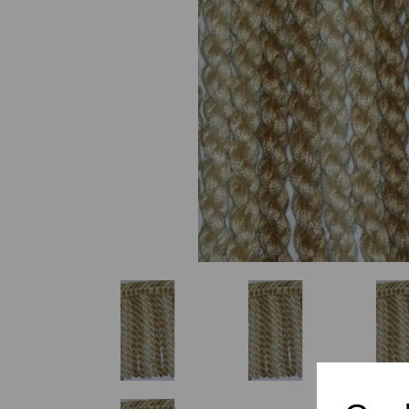
Previous