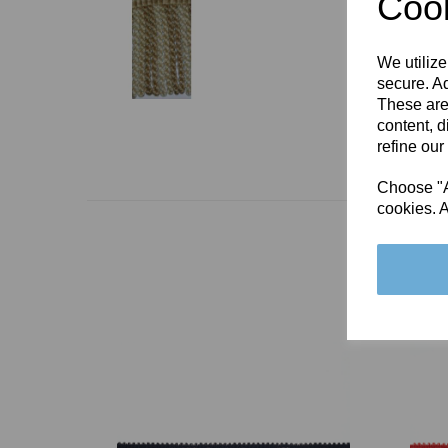
Cook
We utilize
secure. Ad
These are
content, d
refine our
Choose "Ac
cookies. A