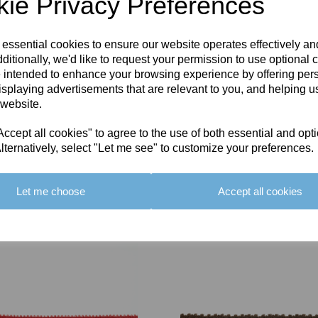
ie Privacy Preferences
 essential cookies to ensure our website operates effectively a
ditionally, we'd like to request your permission to use optional 
 intended to enhance your browsing experience by offering per
isplaying advertisements that are relevant to you, and helping us
 website.
cept all cookies" to agree to the use of both essential and opt
lternatively, select "Let me see" to customize your preferences.
Let me choose
Accept all cookies
You May Also Like