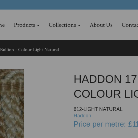
me
Products
Collections
About Us
Contac
ullion - Colour Light Natural
HADDON 17.
COLOUR LI
612-LIGHT NATURAL
Haddon
Price per metre: £1