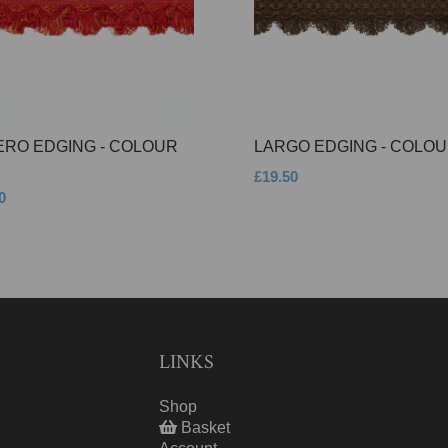
ERO EDGING - COLOUR
LARGO EDGING - COLOU
£19.50
0
LINKS
Shop
Basket