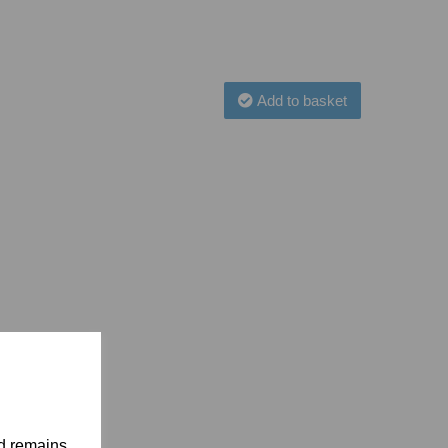
Add to basket
nd remains