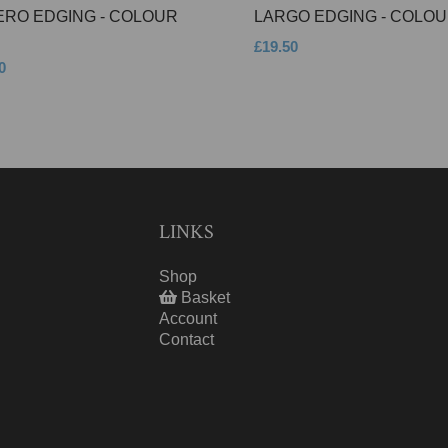
ERO EDGING - COLOUR
LARGO EDGING - COLOU
£19.50
0
LINKS
Shop
Basket
Account
Contact