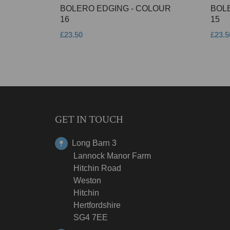
BOLERO EDGING - COLOUR
BOL
16
15
£23.50
£23.5
GET IN TOUCH
Long Barn 3
Lannock Manor Farm
Hitchin Road
Weston
Hitchin
Hertfordshire
SG4 7EE