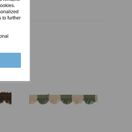
cookies.
sonalized
 to further
ional