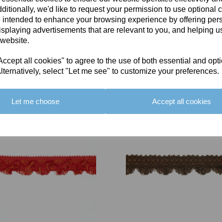
ditionally, we'd like to request your permission to use optional 
 intended to enhance your browsing experience by offering per
isplaying advertisements that are relevant to you, and helping us
 website.
cept all cookies" to agree to the use of both essential and opt
You May Also Like
lternatively, select "Let me see" to customize your preferences.
Let me choose
Accept all cookies