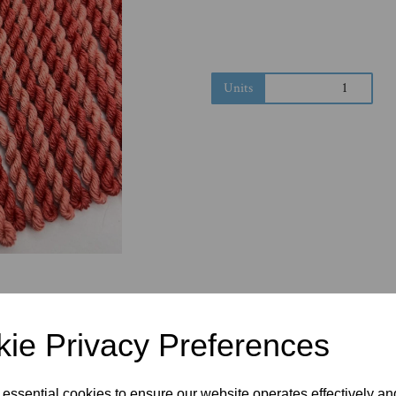
Next
Units
ie Privacy Preferences
 essential cookies to ensure our website operates effectively a