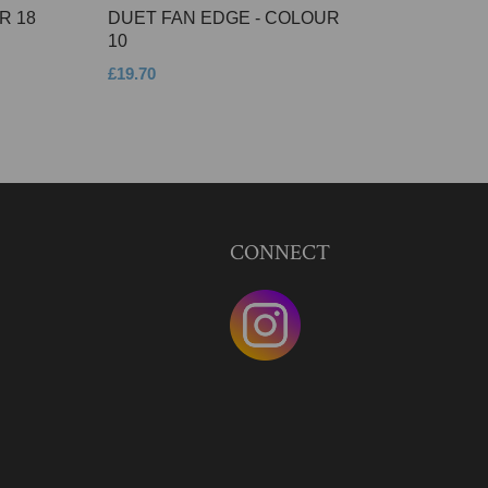
R 18
DUET FAN EDGE - COLOUR
10
£19.70
CONNECT