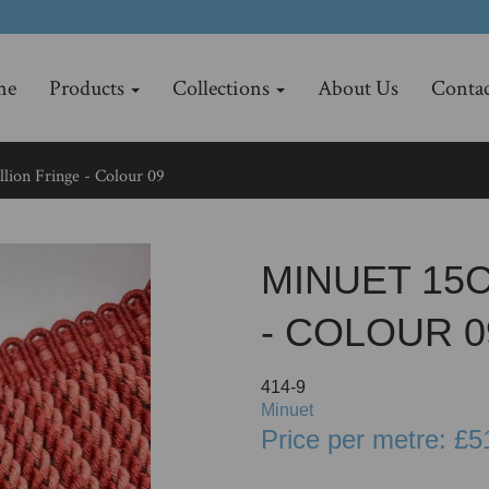
me
Products
Collections
About Us
Contac
lion Fringe - Colour 09
MINUET 15
- COLOUR 0
414-9
Minuet
Price per metre: £5