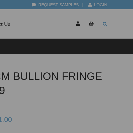
REQUEST SAMPLES
|
LOGIN
t Us
CM BULLION FRINGE
9
1.00