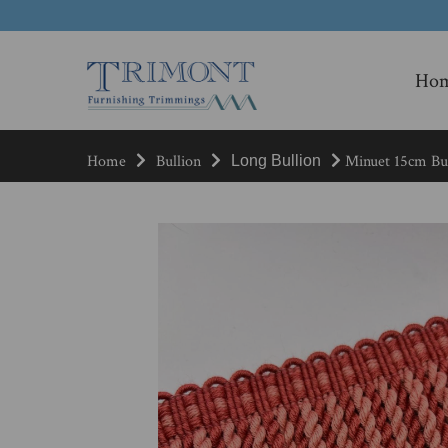
Ho
Home
Bullion
Minuet 15cm Bul
Long Bullion