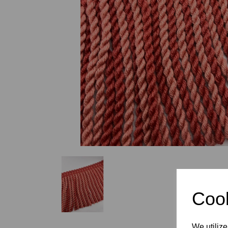
Previous
Cook
We utilize