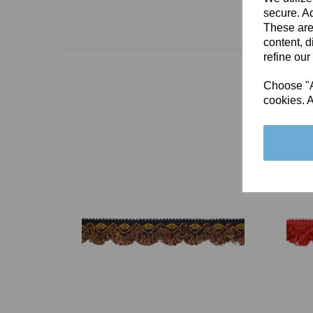
secure. Ad
These are
content, d
refine our
Choose "Ac
cookies. A