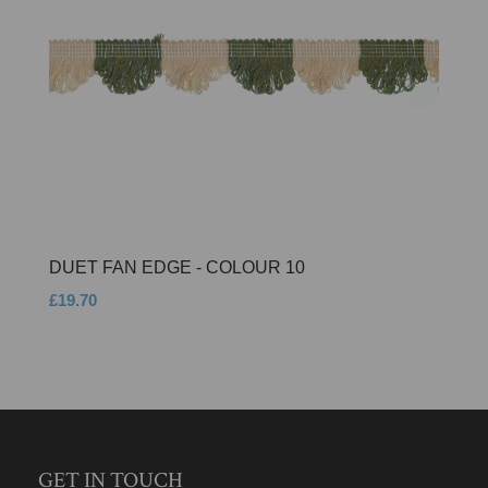
DUET FAN EDGE - COLOUR 10
£19.70
GET IN TOUCH