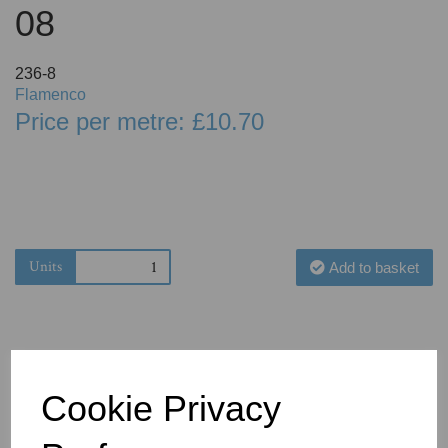
08
236-8
Flamenco
Price per metre: £10.70
Units
Add to basket
Cookie Privacy