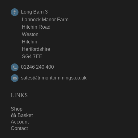
Long Barn 3
Lannock Manor Farm
Hitchin Road
Weston
Hitchin
Hertfordshire
SG4 7EE
01246 240 400
sales@trimonttrimmings.co.uk
LINKS
Shop
Basket
Account
Contact