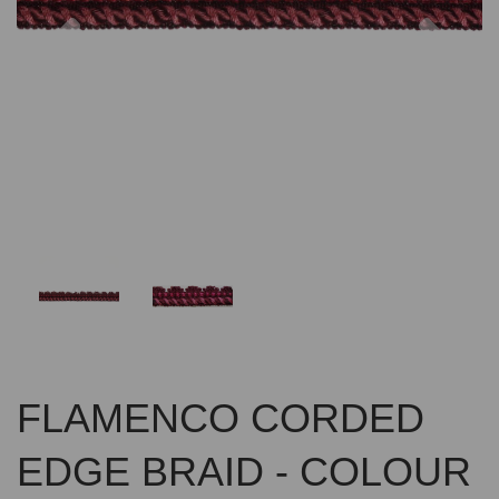
Previous
Nex
FLAMENCO CORDED
EDGE BRAID - COLOUR