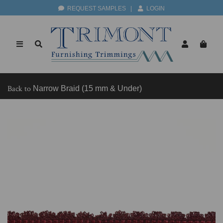
REQUEST SAMPLES
|
LOGIN
Back to
Narrow Braid (15 mm & Under)