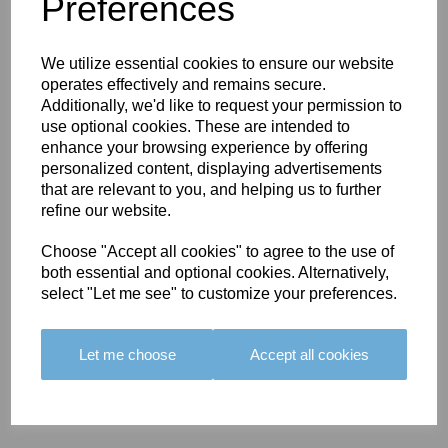
You May Also Like
Preferences
We utilize essential cookies to ensure our website
operates effectively and remains secure.
Additionally, we'd like to request your permission to
use optional cookies. These are intended to
enhance your browsing experience by offering
BOLERO
BOLERO
LARGO
personalized content, displaying advertisements
EDGING -
EDGING -
EDGING -
that are relevant to you, and helping us to further
COLOUR
COLOUR
COLOUR
refine our website.
16
15
18
Choose "Accept all cookies" to agree to the use of
£23.50
£23.50
£19.50
both essential and optional cookies. Alternatively,
select "Let me see" to customize your preferences.
Let me choose
Accept all cookies