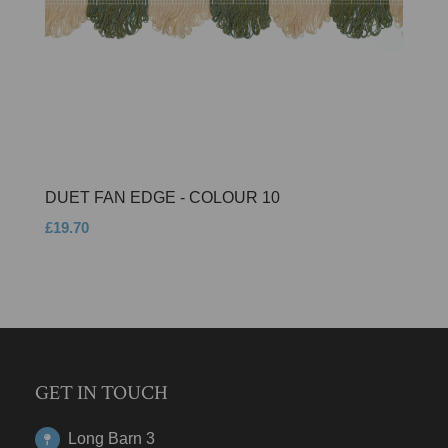
DUET FAN EDGE - COLOUR 10
£19.70
GET IN TOUCH
Long Barn 3