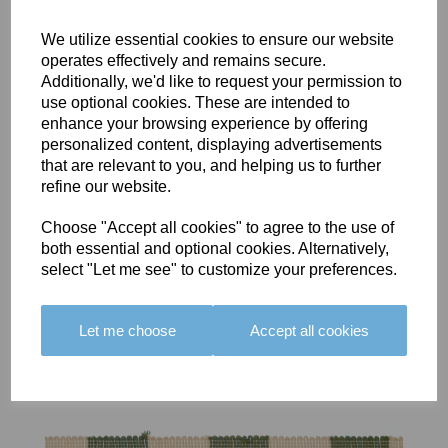
We utilize essential cookies to ensure our website
operates effectively and remains secure.
Additionally, we'd like to request your permission to
use optional cookies. These are intended to
BOLERO
BOLERO
LARGO
enhance your browsing experience by offering
EDGING -
EDGING -
EDGING -
personalized content, displaying advertisements
COLOUR
COLOUR
COLOUR
that are relevant to you, and helping us to further
16
15
18
refine our website.
£23.50
£23.50
£19.50
Choose "Accept all cookies" to agree to the use of
both essential and optional cookies. Alternatively,
select "Let me see" to customize your preferences.
Let me choose
Accept all cookies