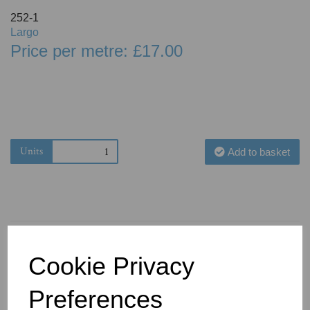
252-1
Largo
Price per metre: £17.00
Units
Add to basket
Cookie Privacy
You May Also Like
Preferences