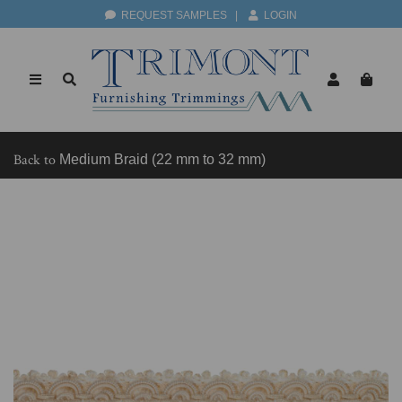
REQUEST SAMPLES
|
LOGIN
Back to
Medium Braid (22 mm to 32 mm)