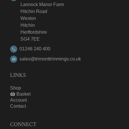
Lannock Manor Farm
Hitchin Road
Weston
Hitchin
Hertfordshire
SG4 7EE
01246 240 400
sales@trimonttrimmings.co.uk
LINKS
Shop
Basket
Account
Contact
CONNECT