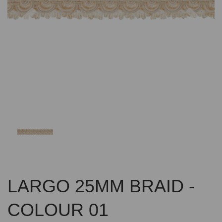
Previous
Nex
LARGO 25MM BRAID -
COLOUR 01