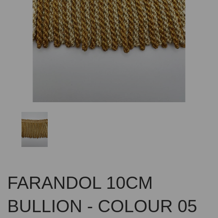
Previous
Nex
FARANDOL 10CM
BULLION - COLOUR 05