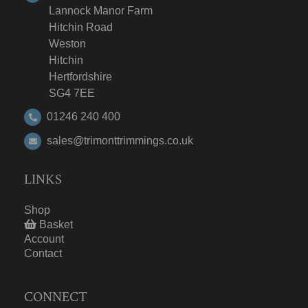
Lannock Manor Farm
Hitchin Road
Weston
Hitchin
Hertfordshire
SG4 7EE
01246 240 400
sales@trimonttrimmings.co.uk
LINKS
Shop
Basket
Account
Contact
CONNECT