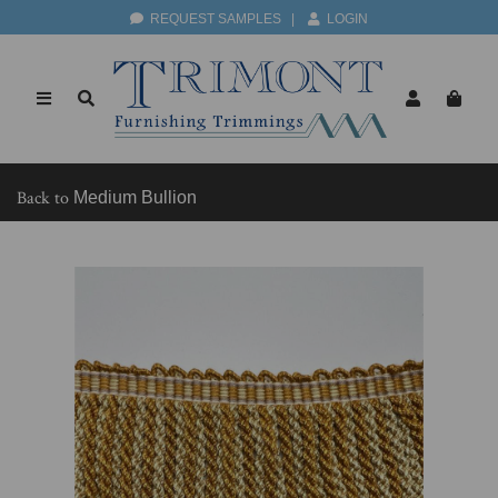
REQUEST SAMPLES
|
LOGIN
Back to
Medium Bullion