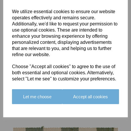
We utilize essential cookies to ensure our website
operates effectively and remains secure.
Additionally, we'd like to request your permission to
use optional cookies. These are intended to
BOLERO
BOLERO
LARGO
enhance your browsing experience by offering
EDGING -
EDGING -
EDGING -
personalized content, displaying advertisements
COLOUR
COLOUR
COLOUR
that are relevant to you, and helping us to further
16
15
18
refine our website.
£23.50
£23.50
£19.50
Choose "Accept all cookies" to agree to the use of
both essential and optional cookies. Alternatively,
select "Let me see" to customize your preferences.
Let me choose
Accept all cookies