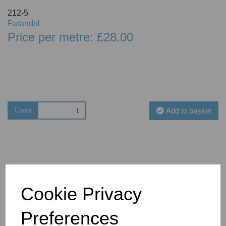
212-5
Farandol
Price per metre: £28.00
Units
Add to basket
Cookie Privacy
You May Also Like
Preferences