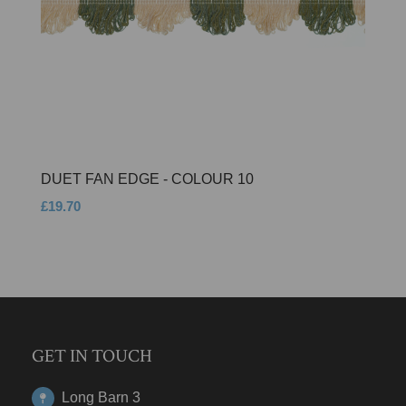
DUET FAN EDGE - COLOUR 10
£19.70
GET IN TOUCH
Long Barn 3