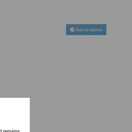
Add to basket
nd remains