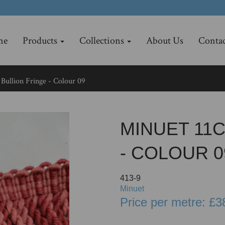
me
Products
Collections
About Us
Contac
Bullion Fringe - Colour 09
MINUET 11
- COLOUR 0
413-9
Minuet
Price per metre: £3