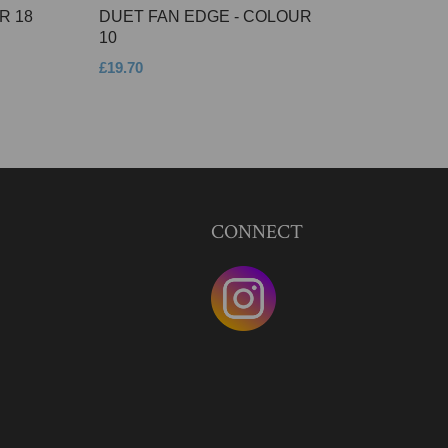
R 18
DUET FAN EDGE - COLOUR
10
£19.70
CONNECT