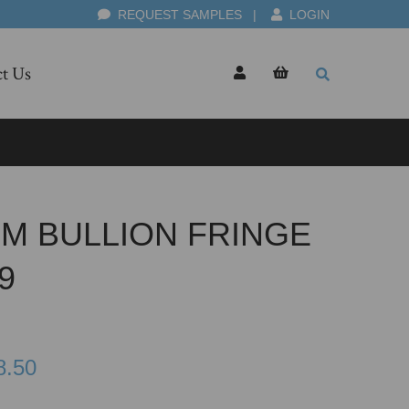
REQUEST SAMPLES
|
LOGIN
t Us
CM BULLION FRINGE
9
8.50