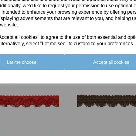
ditionally, we'd like to request your permission to use optional 
 intended to enhance your browsing experience by offering per
isplaying advertisements that are relevant to you, and helping us
 website.
cept all cookies" to agree to the use of both essential and opt
You May Also Like
lternatively, select "Let me see" to customize your preferences.
Let me choose
Accept all cookies