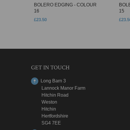
BOLERO EDGING - COLOUR
BOL
16
15
£23.50
£23.5
GET IN TOUCH
Long Barn 3
Lannock Manor Farm
Hitchin Road
Weston
Hitchin
Hertfordshire
SG4 7EE