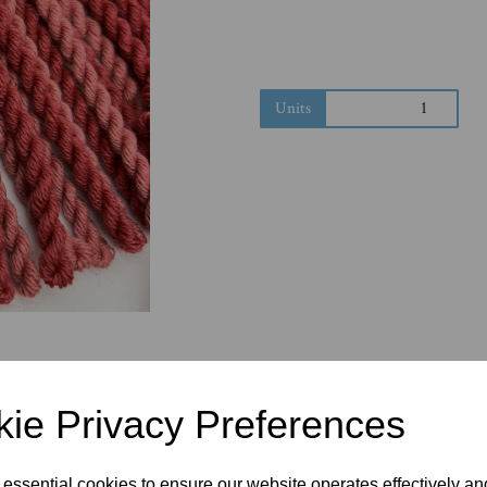
Next
Units
ie Privacy Preferences
 essential cookies to ensure our website operates effectively a