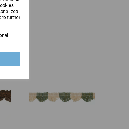
cookies.
sonalized
 to further
ional