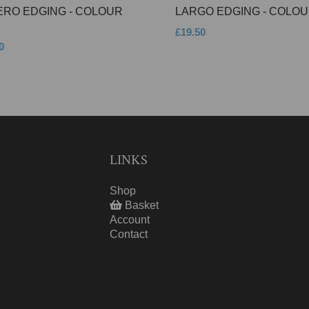
ERO EDGING - COLOUR
LARGO EDGING - COLOU
£19.50
0
LINKS
Shop
Basket
Account
Contact