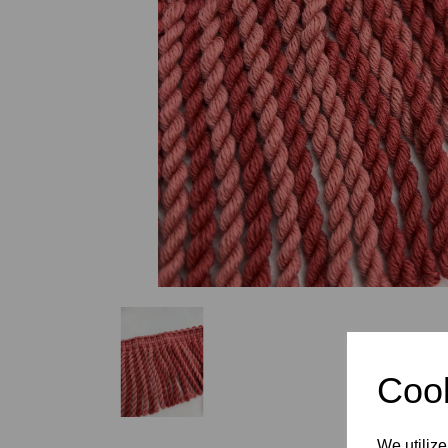
Previous
Cook
We utilize