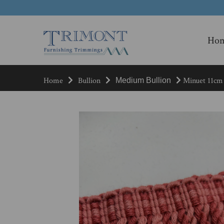
Ho
Home
Bullion
Minuet 11cm 
Medium Bullion