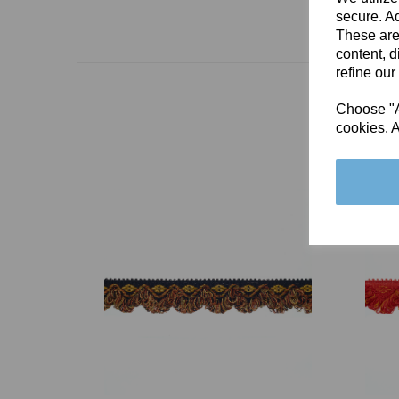
secure. Ad
These are
content, d
refine our
Choose "Ac
cookies. A