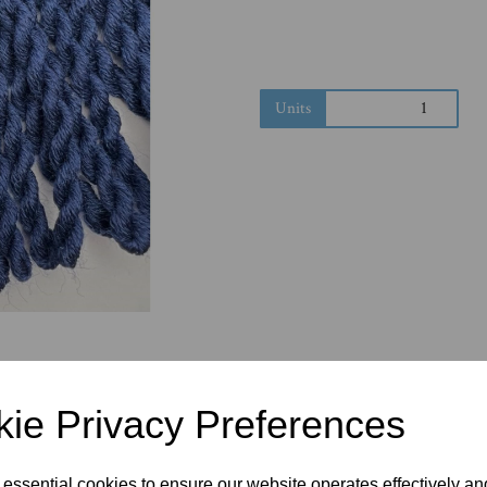
Next
Units
ie Privacy Preferences
 essential cookies to ensure our website operates effectively a