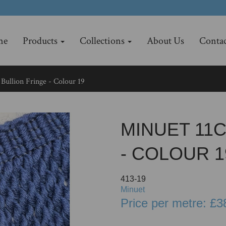
me
Products
Collections
About Us
Contac
Bullion Fringe - Colour 19
MINUET 11
- COLOUR 1
413-19
Minuet
Price per metre: £3