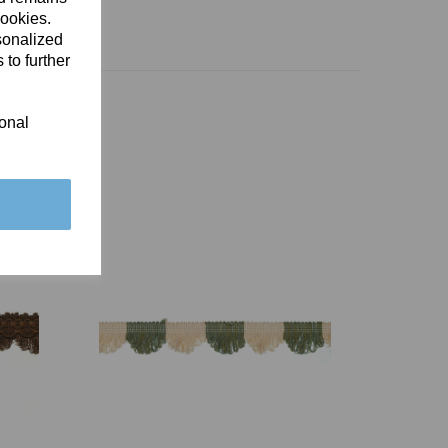
cookies.
sonalized
 to further
ional