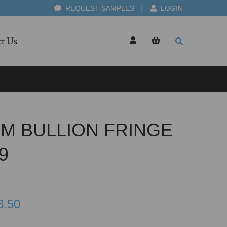
REQUEST SAMPLES
|
LOGIN
t Us
CM BULLION FRINGE
9
8.50