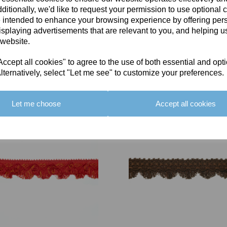
ditionally, we'd like to request your permission to use optional 
 intended to enhance your browsing experience by offering per
isplaying advertisements that are relevant to you, and helping us
 website.
cept all cookies" to agree to the use of both essential and opt
You May Also Like
lternatively, select "Let me see" to customize your preferences.
Let me choose
Accept all cookies