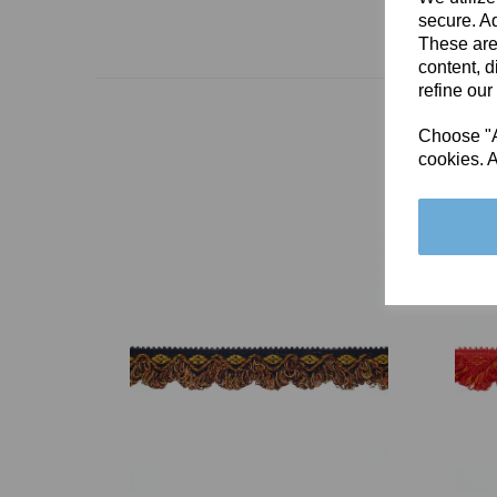
secure. Ad
These are
content, d
refine our
Choose "Ac
cookies. A