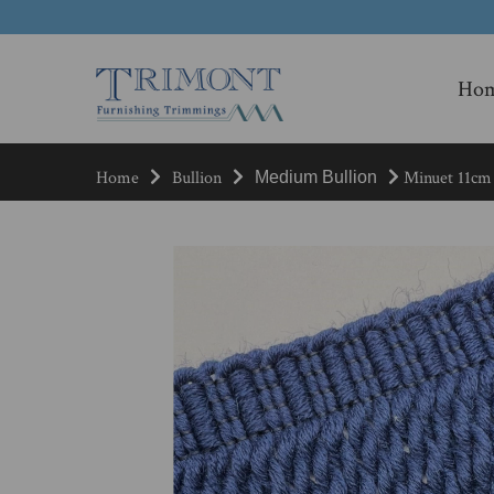
Ho
Home
Bullion
Minuet 11cm 
Medium Bullion