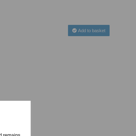
Add to basket
nd remains