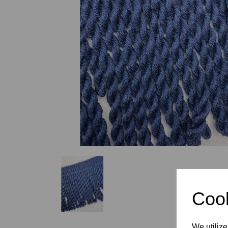
Previous
Cook
We utilize