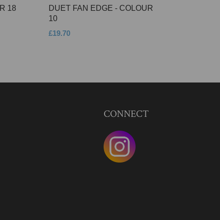
R 18
DUET FAN EDGE - COLOUR
10
£19.70
CONNECT