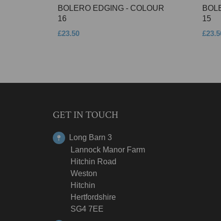
BOLERO EDGING - COLOUR
BOL
16
15
£23.50
£23.5
GET IN TOUCH
Long Barn 3
Lannock Manor Farm
Hitchin Road
Weston
Hitchin
Hertfordshire
SG4 7EE