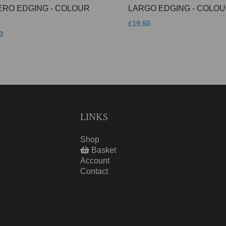
ERO EDGING - COLOUR
LARGO EDGING - COLOU
£19.50
0
LINKS
Shop
Basket
Account
Contact