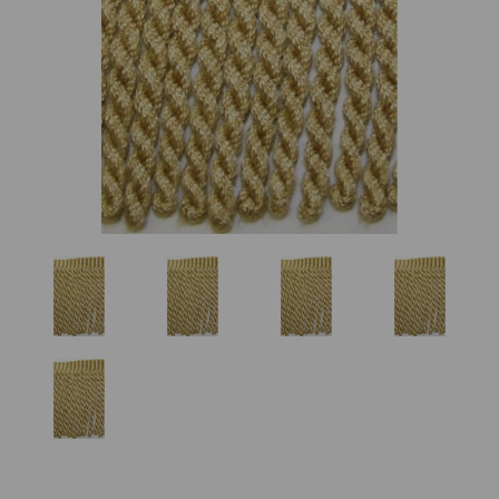
Previous
Nex