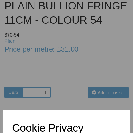
PLAIN BULLION FRINGE
11CM - COLOUR 54
370-54
Plain
Price per metre: £31.00
Units
Add to basket
Cookie Privacy