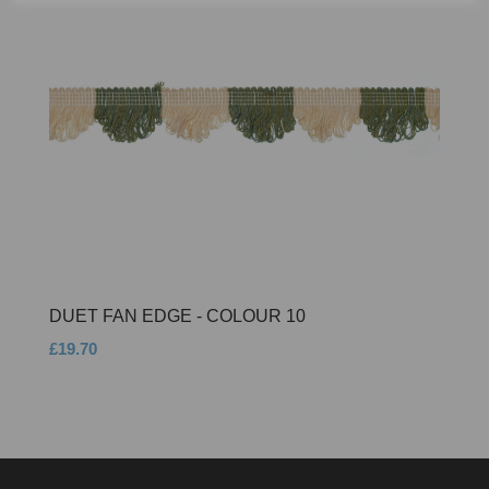
DUET FAN EDGE - COLOUR 10
£19.70