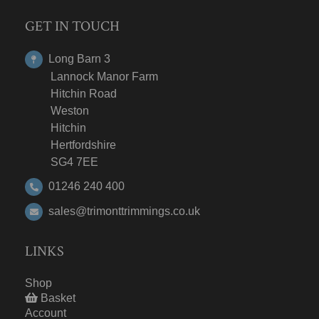
GET IN TOUCH
Long Barn 3
Lannock Manor Farm
Hitchin Road
Weston
Hitchin
Hertfordshire
SG4 7EE
01246 240 400
sales@trimonttrimmings.co.uk
LINKS
Shop
Basket
Account