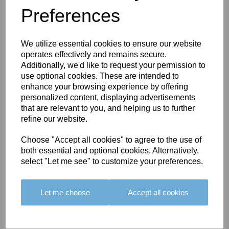
Preferences
You May Also Like
We utilize essential cookies to ensure our website
operates effectively and remains secure.
Additionally, we'd like to request your permission to
use optional cookies. These are intended to
enhance your browsing experience by offering
personalized content, displaying advertisements
BOLERO
BOLERO
LARGO
that are relevant to you, and helping us to further
EDGING -
EDGING -
EDGING -
refine our website.
COLOUR
COLOUR
COLOUR
16
15
18
Choose "Accept all cookies" to agree to the use of
both essential and optional cookies. Alternatively,
£23.50
£23.50
£19.50
select "Let me see" to customize your preferences.
Let me choose
Accept all cookies