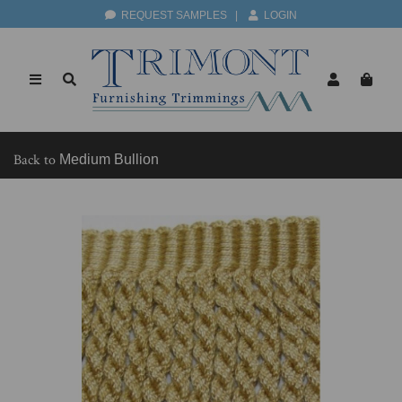
REQUEST SAMPLES
|
LOGIN
Back to
Medium Bullion