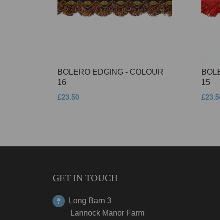
BOLERO EDGING - COLOUR
BOL
16
15
£23.50
£23.5
GET IN TOUCH
Long Barn 3
Lannock Manor Farm