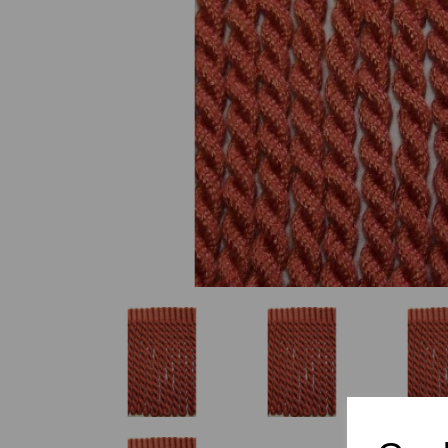
Previous