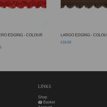
ERO EDGING - COLOUR
LARGO EDGING - COLOU
£19.50
0
LINKS
Shop
Basket