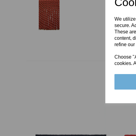
Cook
We utilize
secure. Ad
These are
content, d
refine our
Choose "Ac
cookies. A