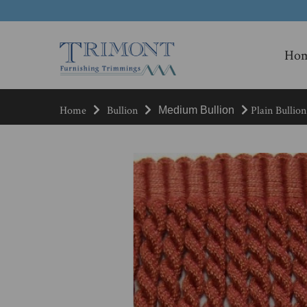
Ho
Home
Bullion
Plain Bullion
Medium Bullion