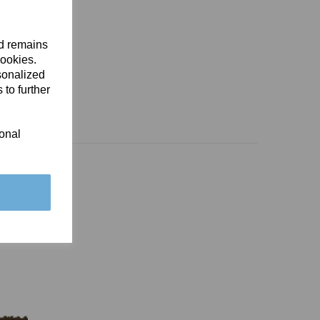
nd remains
cookies.
sonalized
 to further
ional