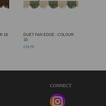
R 18
DUET FAN EDGE - COLOUR
10
£19.70
CONNECT