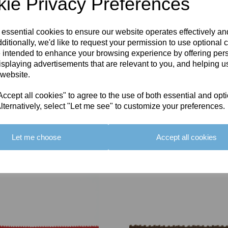
ie Privacy Preferences
 essential cookies to ensure our website operates effectively a
ditionally, we'd like to request your permission to use optional 
 intended to enhance your browsing experience by offering per
isplaying advertisements that are relevant to you, and helping us
 website.
cept all cookies" to agree to the use of both essential and opt
lternatively, select "Let me see" to customize your preferences.
Let me choose
Accept all cookies
You May Also Like