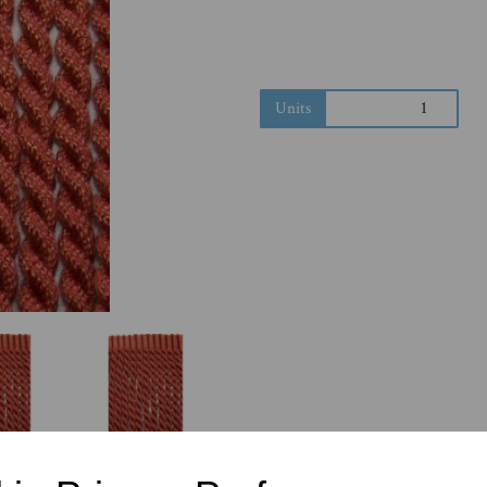
Next
Units