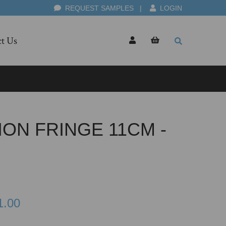
REQUEST SAMPLES
|
LOGIN
t Us
ION FRINGE 11CM -
1.00