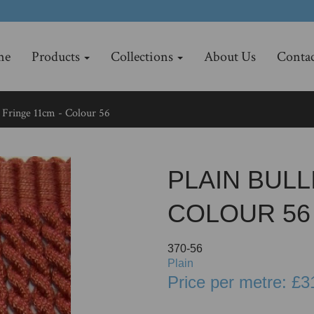
me
Products
Collections
About Us
Contac
 Fringe 11cm - Colour 56
PLAIN BULL
COLOUR 56
370-56
Plain
Price per metre: £3