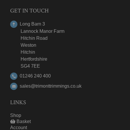
GET IN TOUCH
Long Barn 3
Lannock Manor Farm
Hitchin Road
Weston
Hitchin
Hertfordshire
SG4 7EE
01246 240 400
sales@trimonttrimmings.co.uk
LINKS
Shop
Basket
Account