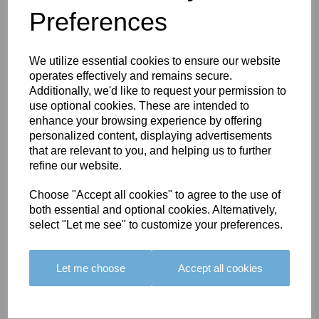
Preferences
You May Also Like
We utilize essential cookies to ensure our website
operates effectively and remains secure.
Additionally, we'd like to request your permission to
use optional cookies. These are intended to
enhance your browsing experience by offering
personalized content, displaying advertisements
BOLERO
BOLERO
LARGO
that are relevant to you, and helping us to further
EDGING -
EDGING -
EDGING -
refine our website.
COLOUR
COLOUR
COLOUR
16
15
18
Choose "Accept all cookies" to agree to the use of
both essential and optional cookies. Alternatively,
£23.50
£23.50
£19.50
select "Let me see" to customize your preferences.
Let me choose
Accept all cookies