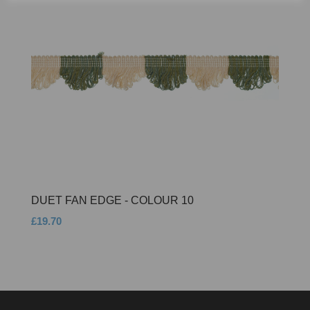
DUET FAN EDGE - COLOUR 10
£19.70