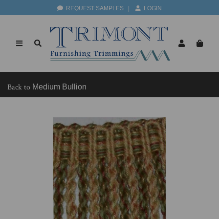
REQUEST SAMPLES
|
LOGIN
Back to
Medium Bullion