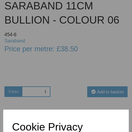
SARABAND 11CM
BULLION - COLOUR 06
454-6
Saraband
Price per metre: £38.50
Units
Add to basket
Cookie Privacy