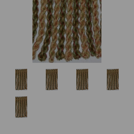
Previous
Nex