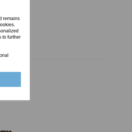
nd remains
cookies.
sonalized
 to further
ional