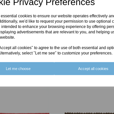
ie Privacy Preferences
 essential cookies to ensure our website operates effectively a
ditionally, we'd like to request your permission to use optional 
 intended to enhance your browsing experience by offering per
isplaying advertisements that are relevant to you, and helping us
 website.
cept all cookies" to agree to the use of both essential and opt
lternatively, select "Let me see" to customize your preferences.
Let me choose
Accept all cookies
You May Also Like