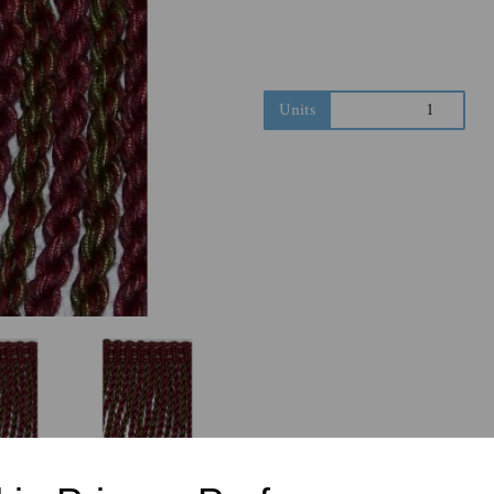
Next
Units