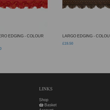
ERO EDGING - COLOUR
LARGO EDGING - COLOU
£19.50
0
LINKS
Shop
Basket