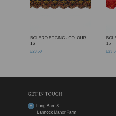
BOLERO EDGING - COLOUR
BOL
16
15
£23.50
£23.5
GET IN TOUCH
Long Barn 3
Lannock Manor Farm