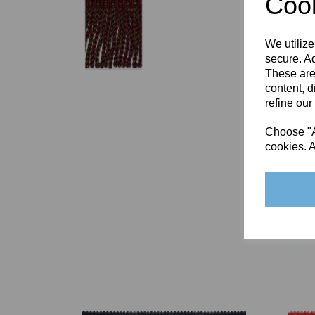
Cook
We utilize
secure. Ad
These are
content, d
refine our
Choose "Ac
cookies. A