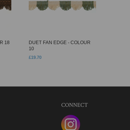
R 18
DUET FAN EDGE - COLOUR
10
£19.70
CONNECT