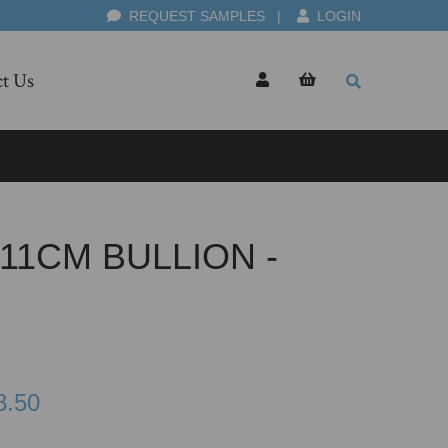
REQUEST SAMPLES
|
LOGIN
t Us
11CM BULLION -
8.50