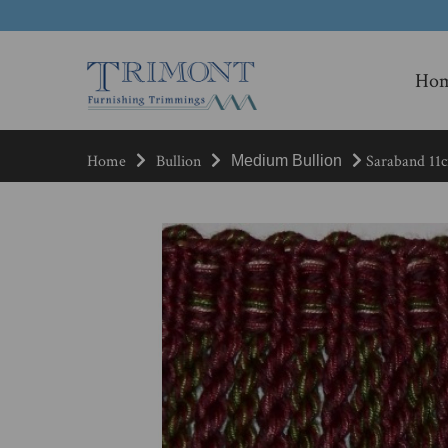
Ho
Home
Bullion
Saraband 11c
Medium Bullion