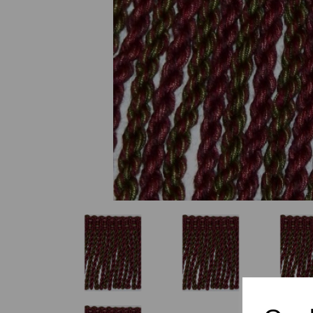
Previous