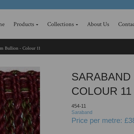
me
Products
Collections
About Us
Contac
m Bullion - Colour 11
SARABAND 
COLOUR 11
454-11
Saraband
Price per metre: £3