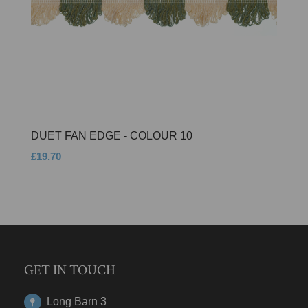
DUET FAN EDGE - COLOUR 10
£19.70
GET IN TOUCH
Long Barn 3