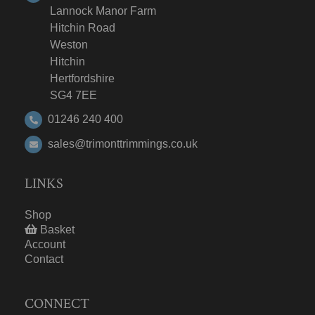
Lannock Manor Farm
Hitchin Road
Weston
Hitchin
Hertfordshire
SG4 7EE
01246 240 400
sales@trimonttrimmings.co.uk
LINKS
Shop
Basket
Account
Contact
CONNECT