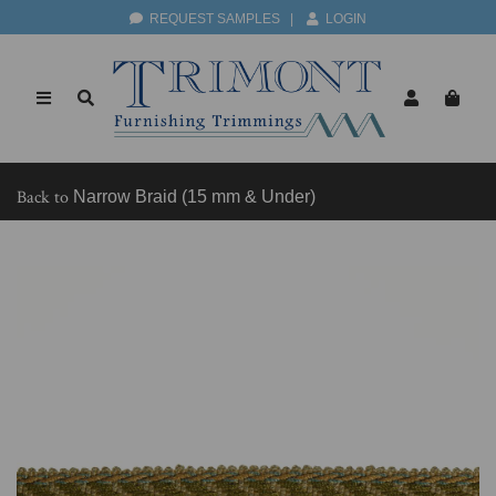
REQUEST SAMPLES
|
LOGIN
Back to
Narrow Braid (15 mm & Under)