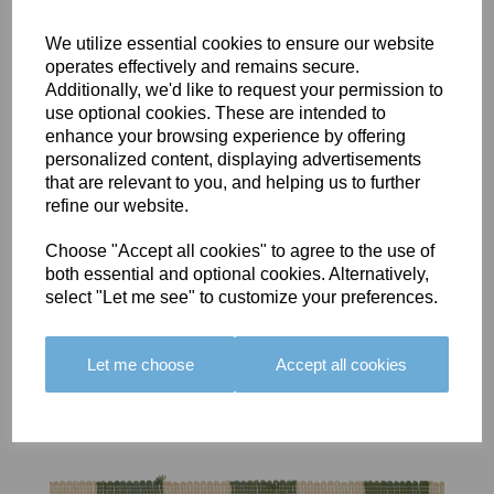
We utilize essential cookies to ensure our website
operates effectively and remains secure.
Additionally, we'd like to request your permission to
use optional cookies. These are intended to
BOLERO
BOLERO
LARGO
enhance your browsing experience by offering
EDGING -
EDGING -
EDGING -
personalized content, displaying advertisements
COLOUR
COLOUR
COLOUR
that are relevant to you, and helping us to further
16
15
18
refine our website.
£23.50
£23.50
£19.50
Choose "Accept all cookies" to agree to the use of
both essential and optional cookies. Alternatively,
select "Let me see" to customize your preferences.
Let me choose
Accept all cookies