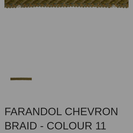
Previous
Nex
FARANDOL CHEVRON
BRAID - COLOUR 11