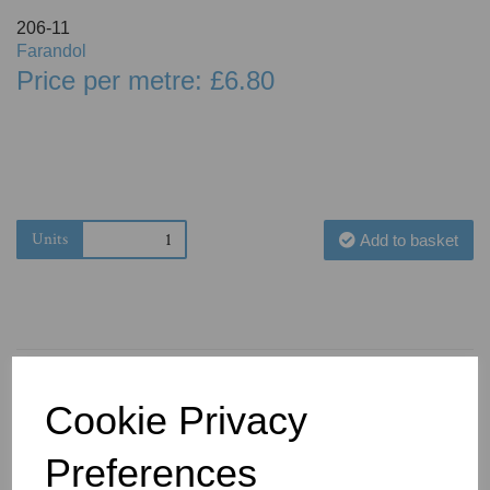
206-11
Farandol
Price per metre: £6.80
Units
Add to basket
Cookie Privacy
You May Also Like
Preferences