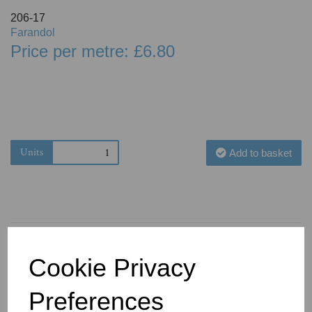
206-17
Farandol
Price per metre: £6.80
Units
Add to basket
Cookie Privacy
You May Also Like
Preferences