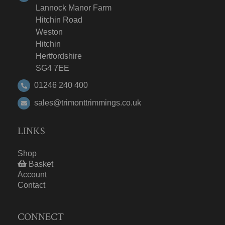
Lannock Manor Farm
Hitchin Road
Weston
Hitchin
Hertfordshire
SG4 7EE
01246 240 400
sales@trimonttrimmings.co.uk
LINKS
Shop
Basket
Account
Contact
CONNECT