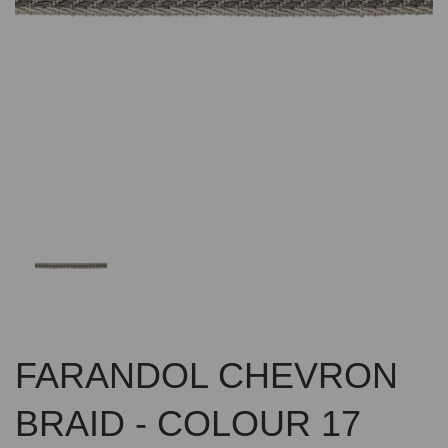
Previous
Nex
FARANDOL CHEVRON
BRAID - COLOUR 17