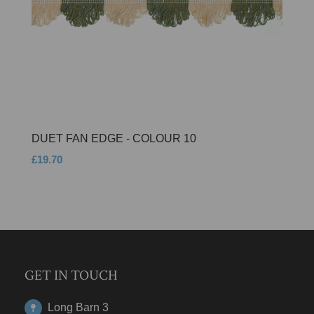
DUET FAN EDGE - COLOUR 10
£19.70
GET IN TOUCH
Long Barn 3