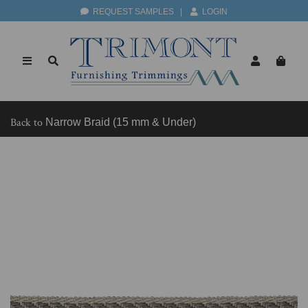
REQUEST SAMPLES
|
LOGIN
Back to
Narrow Braid (15 mm & Under)