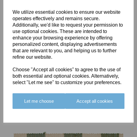
We utilize essential cookies to ensure our website
operates effectively and remains secure.
Additionally, we'd like to request your permission to
use optional cookies. These are intended to
BOLERO
BOLERO
LARGO
enhance your browsing experience by offering
EDGING -
EDGING -
EDGING -
personalized content, displaying advertisements
COLOUR
COLOUR
COLOUR
that are relevant to you, and helping us to further
16
15
18
refine our website.
£23.50
£23.50
£19.50
Choose "Accept all cookies" to agree to the use of
both essential and optional cookies. Alternatively,
select "Let me see" to customize your preferences.
Let me choose
Accept all cookies