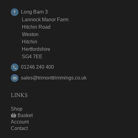
Long Barn 3
Lannock Manor Farm
Hitchin Road
Weston
Hitchin
Hertfordshire
SG4 7EE
01246 240 400
sales@trimonttrimmings.co.uk
LINKS
Shop
Basket
Account
Contact