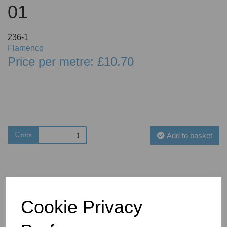
01
236-1
Flamenco
Price per metre: £10.70
Units
Add to basket
Cookie Privacy