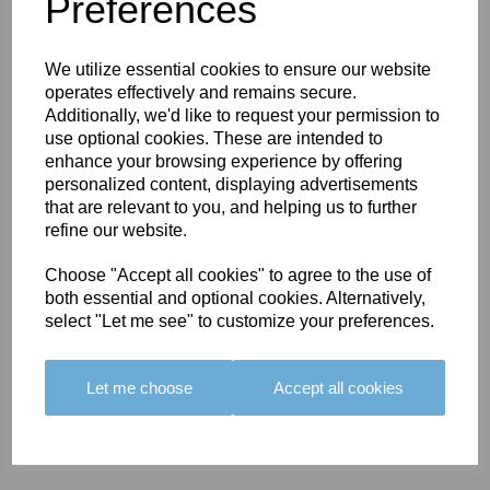
You May Also Like
Preferences
We utilize essential cookies to ensure our website
operates effectively and remains secure.
Additionally, we'd like to request your permission to
use optional cookies. These are intended to
enhance your browsing experience by offering
BOLERO
BOLERO
LARGO
personalized content, displaying advertisements
EDGING -
EDGING -
EDGING -
that are relevant to you, and helping us to further
COLOUR
COLOUR
COLOUR
refine our website.
16
15
18
Choose "Accept all cookies" to agree to the use of
£23.50
£23.50
£19.50
both essential and optional cookies. Alternatively,
select "Let me see" to customize your preferences.
Let me choose
Accept all cookies