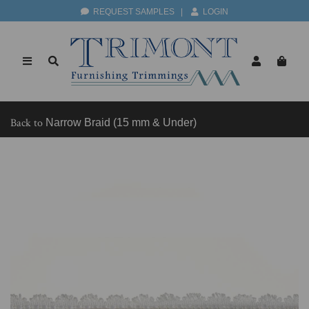
REQUEST SAMPLES
|
LOGIN
Back to
Narrow Braid (15 mm & Under)