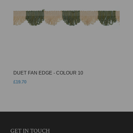
DUET FAN EDGE - COLOUR 10
£19.70
GET IN TOUCH