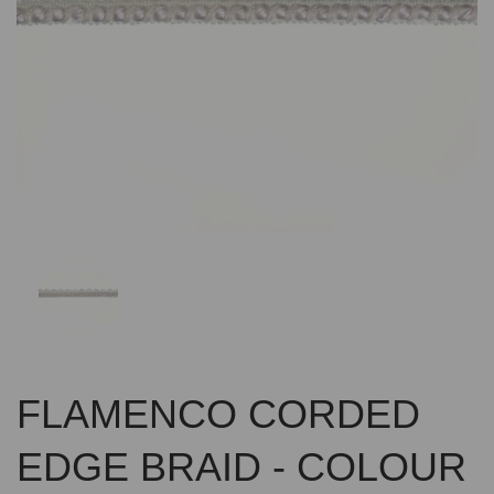
Previous
Nex
FLAMENCO CORDED
EDGE BRAID - COLOUR