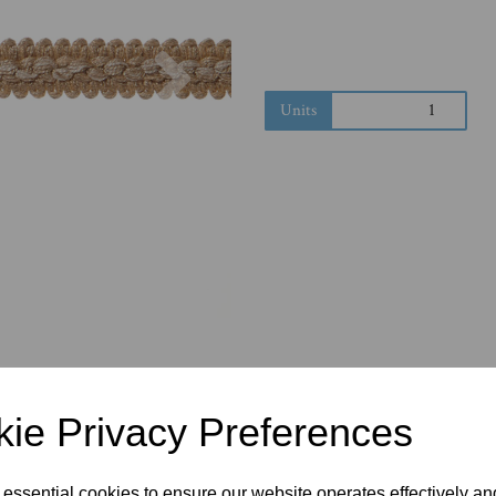
Next
Units
ie Privacy Preferences
 essential cookies to ensure our website operates effectively a