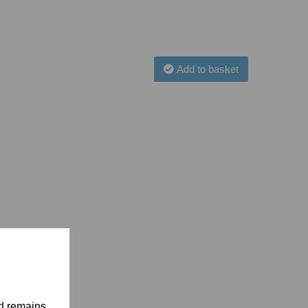
Add to basket
nd remains