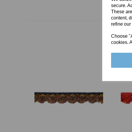
secure. Ad
These are
content, d
refine our
Choose "Ac
cookies. A