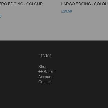
ERO EDGING - COLOUR
LARGO EDGING - COLOU
£19.50
0
LINKS
Shop
Basket
Account
Contact