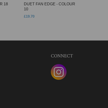
R 18
DUET FAN EDGE - COLOUR
10
£19.70
CONNECT