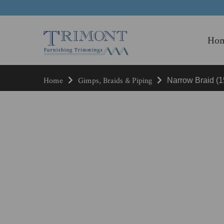
Ho
Home
Gimps, Braids & Piping
Narrow Braid (