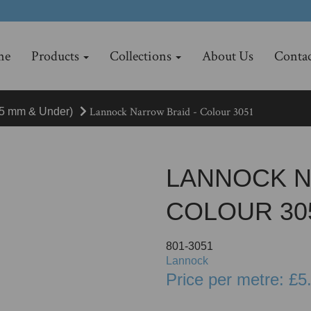
me
Products
Collections
About Us
Contac
Lannock Narrow Braid - Colour 3051
15 mm & Under)
LANNOCK N
COLOUR 30
801-3051
Lannock
Price per metre: £5