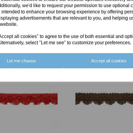
ditionally, we'd like to request your permission to use optional 
 intended to enhance your browsing experience by offering per
isplaying advertisements that are relevant to you, and helping us
 website.
cept all cookies" to agree to the use of both essential and opt
You May Also Like
lternatively, select "Let me see" to customize your preferences.
Let me choose
Accept all cookies