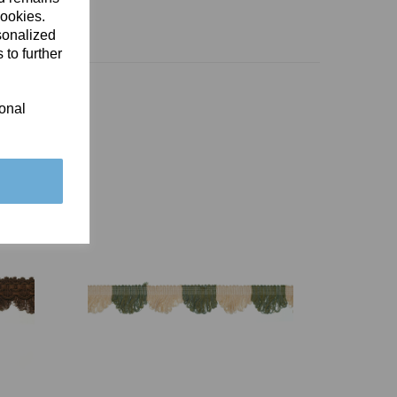
cookies.
sonalized
 to further
ional