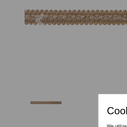
Previous
Cook
We utilize