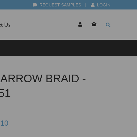
REQUEST SAMPLES
|
LOGIN
t Us
ARROW BRAID -
51
.10