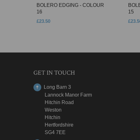
BOLERO EDGING - COLOUR
BOL
16
15
£23.50
£23.5
GET IN TOUCH
Long Barn 3
Lannock Manor Farm
Hitchin Road
Weston
Hitchin
Hertfordshire
SG4 7EE