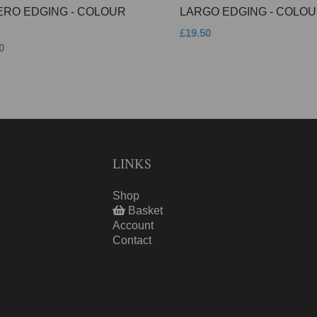
ERO EDGING - COLOUR
LARGO EDGING - COLOU
£19.50
0
LINKS
Shop
Basket
Account
Contact