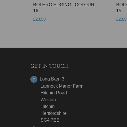
BOLERO EDGING - COLOUR
BOL
16
15
£23.50
£23.5
GET IN TOUCH
Long Barn 3
Lannock Manor Farm
Hitchin Road
Weston
Hitchin
Hertfordshire
SG4 7EE