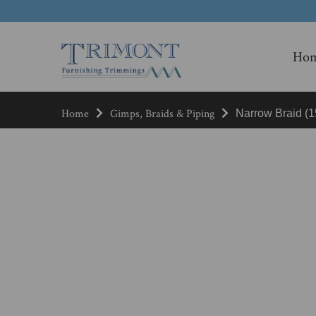
Ho
Home
Gimps, Braids & Piping
Narrow Braid (