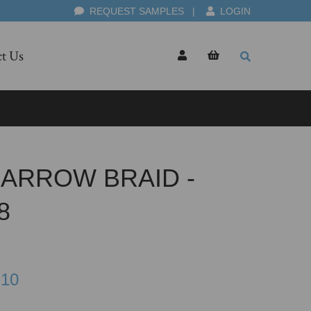
REQUEST SAMPLES
|
LOGIN
t Us
ARROW BRAID -
8
.10