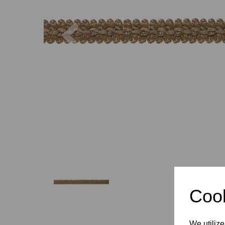
Previous
Cook
We utilize