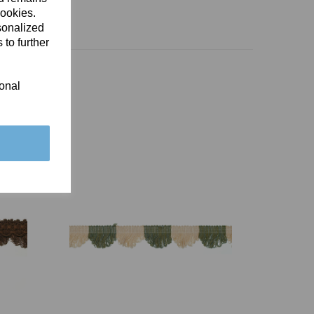
cookies.
sonalized
 to further
ional