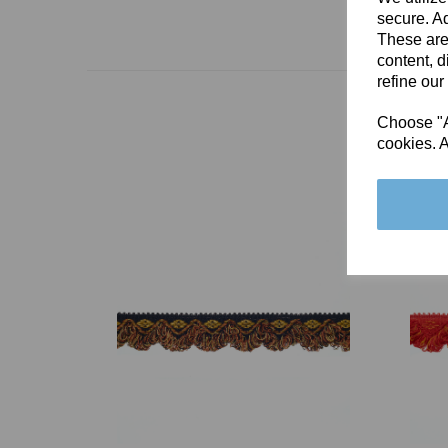
secure. Ad
These are
content, d
refine our
Choose "Ac
cookies. A