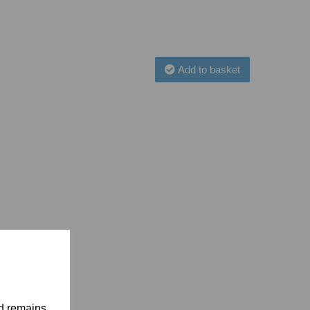
Add to basket
nd remains