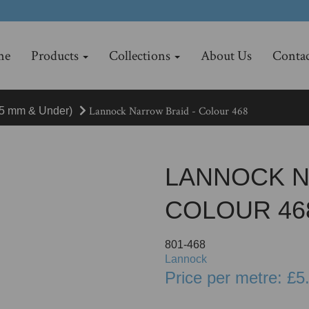
me
Products
Collections
About Us
Contac
Lannock Narrow Braid - Colour 468
15 mm & Under)
LANNOCK N
COLOUR 46
801-468
Lannock
Price per metre: £5