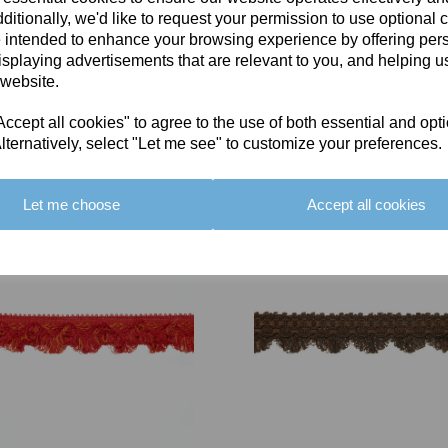
ditionally, we'd like to request your permission to use optional 
 intended to enhance your browsing experience by offering per
isplaying advertisements that are relevant to you, and helping us
 website.
cept all cookies" to agree to the use of both essential and opt
You May Also Like
lternatively, select "Let me see" to customize your preferences.
Let me choose
Accept all cookies