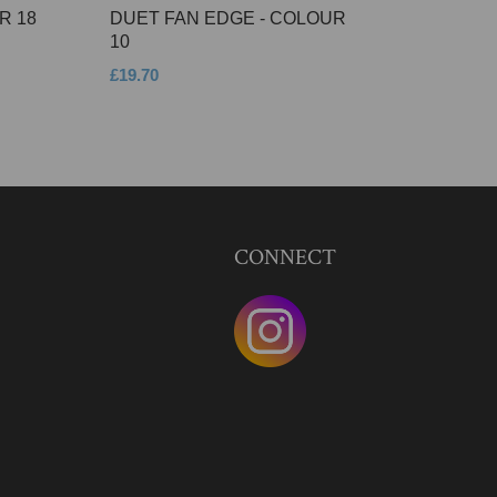
R 18
DUET FAN EDGE - COLOUR
10
£19.70
CONNECT