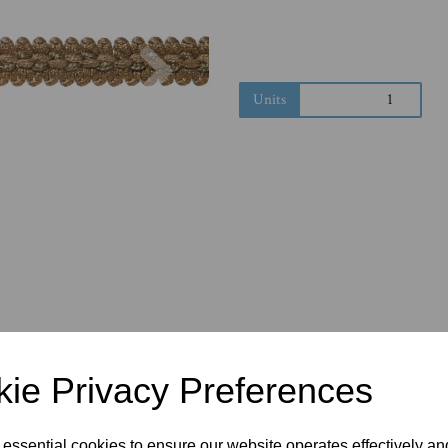
Next
Units
ie Privacy Preferences
 essential cookies to ensure our website operates effectively a