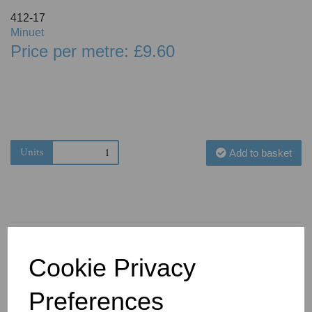
412-17
Minuet
Price per metre: £9.60
Units
Add to basket
Cookie Privacy
You May Also Like
Preferences