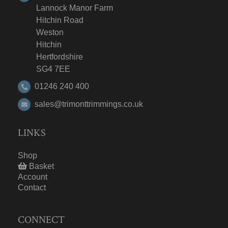
Lannock Manor Farm
Hitchin Road
Weston
Hitchin
Hertfordshire
SG4 7EE
01246 240 400
sales@trimonttrimmings.co.uk
LINKS
Shop
Basket
Account
Contact
CONNECT