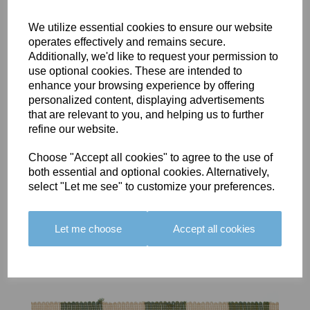
We utilize essential cookies to ensure our website
operates effectively and remains secure.
Additionally, we'd like to request your permission to
use optional cookies. These are intended to
BOLERO
BOLERO
LARGO
enhance your browsing experience by offering
EDGING -
EDGING -
EDGING -
personalized content, displaying advertisements
COLOUR
COLOUR
COLOUR
that are relevant to you, and helping us to further
16
15
18
refine our website.
£23.50
£23.50
£19.50
Choose "Accept all cookies" to agree to the use of
both essential and optional cookies. Alternatively,
select "Let me see" to customize your preferences.
Let me choose
Accept all cookies