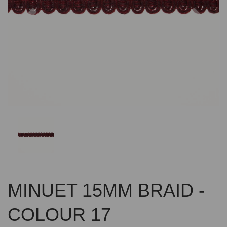
Previous
Nex
MINUET 15MM BRAID -
COLOUR 17