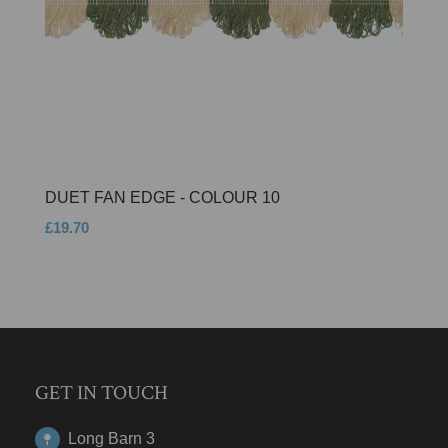
DUET FAN EDGE - COLOUR 10
£19.70
GET IN TOUCH
Long Barn 3