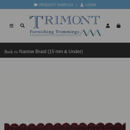
REQUEST SAMPLES
|
LOGIN
Back to
Narrow Braid (15 mm & Under)