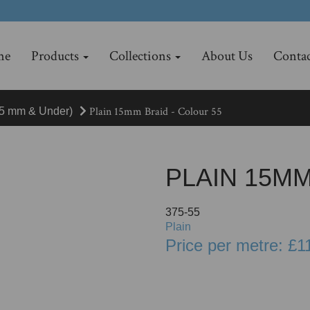
me
Products
Collections
About Us
Contac
Plain 15mm Braid - Colour 55
15 mm & Under)
PLAIN 15MM
375-55
Plain
Price per metre: £1