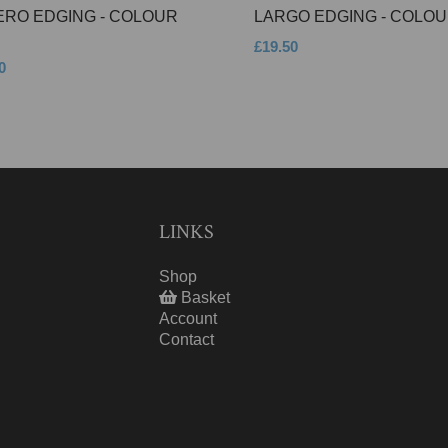
ERO EDGING - COLOUR
LARGO EDGING - COLOU
£19.50
0
LINKS
Shop
Basket
Account
Contact