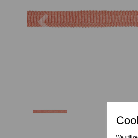
Previous
Cook
We utilize