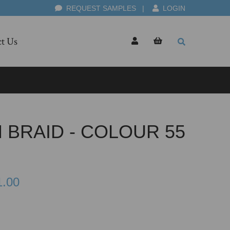
REQUEST SAMPLES
|
LOGIN
t Us
 BRAID - COLOUR 55
1.00