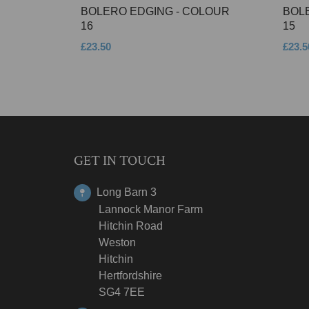
BOLERO EDGING - COLOUR
BOL
16
15
£23.50
£23.5
GET IN TOUCH
Long Barn 3
Lannock Manor Farm
Hitchin Road
Weston
Hitchin
Hertfordshire
SG4 7EE