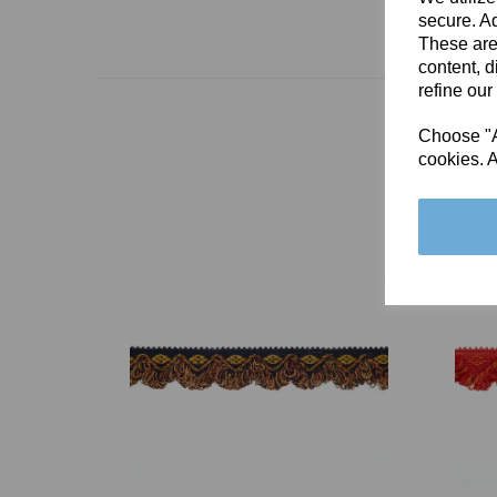
secure. Ad
These are
content, d
refine our
Choose "Ac
cookies. A