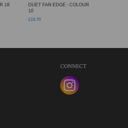
R 18
DUET FAN EDGE - COLOUR
10
£19.70
CONNECT