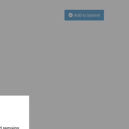
Add to basket
nd remains