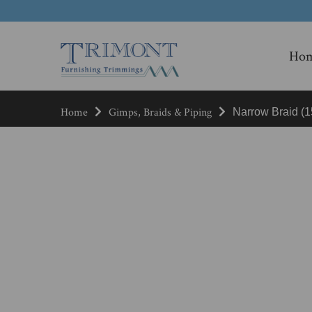
Ho
Home
Gimps, Braids & Piping
Narrow Braid (