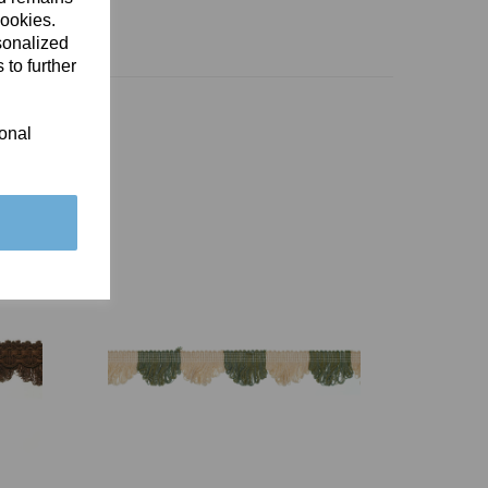
cookies.
sonalized
 to further
ional