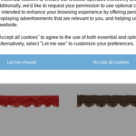
ditionally, we'd like to request your permission to use optional 
 intended to enhance your browsing experience by offering per
isplaying advertisements that are relevant to you, and helping us
 website.
cept all cookies" to agree to the use of both essential and opt
You May Also Like
lternatively, select "Let me see" to customize your preferences.
Let me choose
Accept all cookies