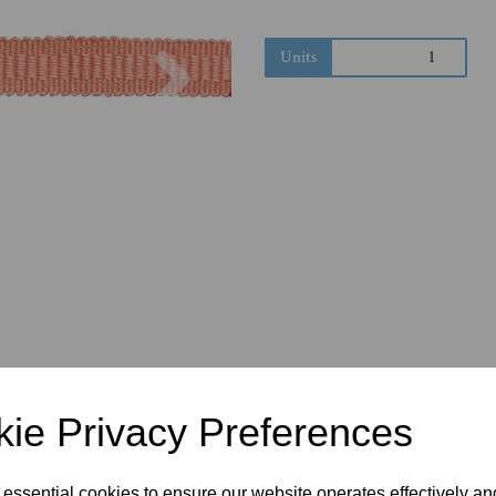
Next
Units
ie Privacy Preferences
 essential cookies to ensure our website operates effectively a