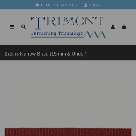
REQUEST SAMPLES
|
LOGIN
Back to
Narrow Braid (15 mm & Under)