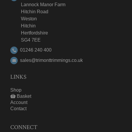
Lannock Manor Farm
Hitchin Road
Weston
Hitchin
Hertfordshire
SG4 7EE
01246 240 400
sales@trimonttrimmings.co.uk
LINKS
Shop
Basket
Account
Contact
CONNECT