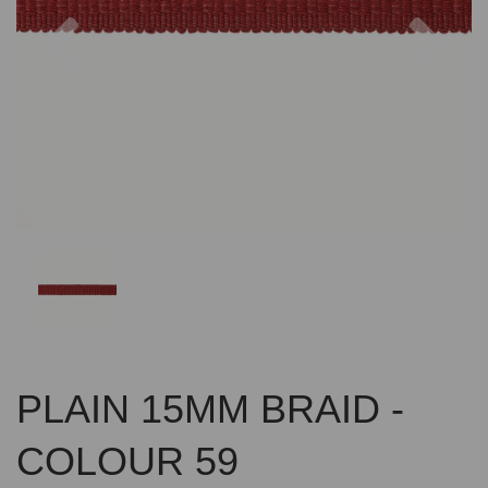
Previous
Nex
PLAIN 15MM BRAID -
COLOUR 59