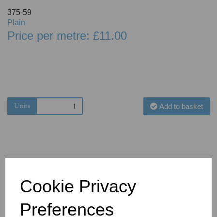
375-59
Plain
Price per metre: £11.00
Units
Add to basket
Cookie Privacy
You May Also Like
Preferences