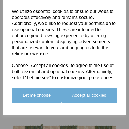
We utilize essential cookies to ensure our website
operates effectively and remains secure.
Additionally, we'd like to request your permission to
use optional cookies. These are intended to
BOLERO
BOLERO
LARGO
enhance your browsing experience by offering
EDGING -
EDGING -
EDGING -
personalized content, displaying advertisements
COLOUR
COLOUR
COLOUR
that are relevant to you, and helping us to further
16
15
18
refine our website.
£23.50
£23.50
£19.50
Choose "Accept all cookies" to agree to the use of
both essential and optional cookies. Alternatively,
select "Let me see" to customize your preferences.
Let me choose
Accept all cookies