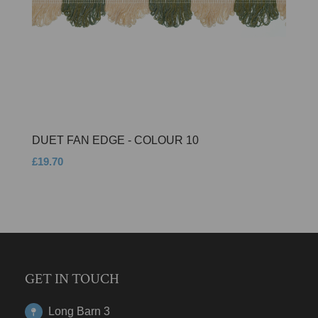
DUET FAN EDGE - COLOUR 10
£19.70
GET IN TOUCH
Long Barn 3