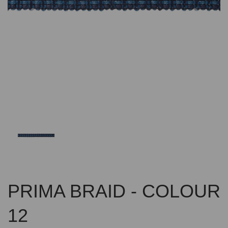
Previous
Nex
PRIMA BRAID - COLOUR
12