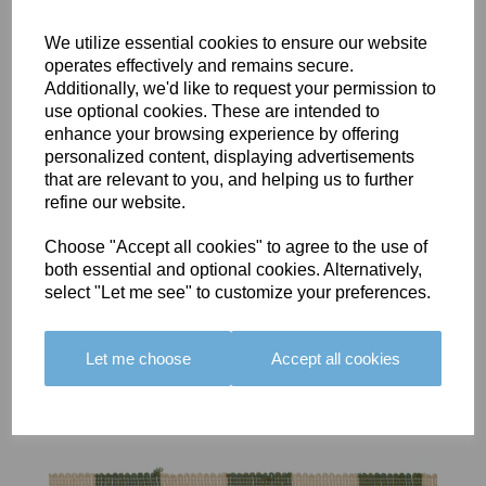
We utilize essential cookies to ensure our website
operates effectively and remains secure.
Additionally, we'd like to request your permission to
use optional cookies. These are intended to
BOLERO
BOLERO
LARGO
enhance your browsing experience by offering
EDGING -
EDGING -
EDGING -
personalized content, displaying advertisements
COLOUR
COLOUR
COLOUR
that are relevant to you, and helping us to further
16
15
18
refine our website.
£23.50
£23.50
£19.50
Choose "Accept all cookies" to agree to the use of
both essential and optional cookies. Alternatively,
select "Let me see" to customize your preferences.
Let me choose
Accept all cookies