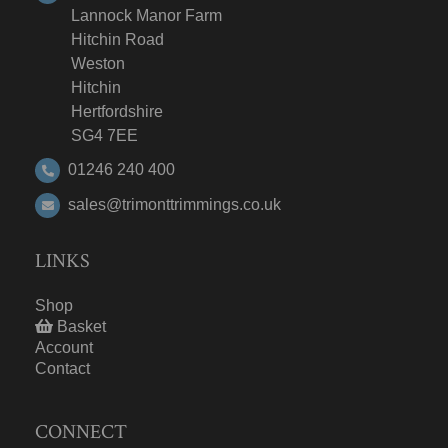
Lannock Manor Farm
Hitchin Road
Weston
Hitchin
Hertfordshire
SG4 7EE
01246 240 400
sales@trimonttrimmings.co.uk
LINKS
Shop
Basket
Account
Contact
CONNECT