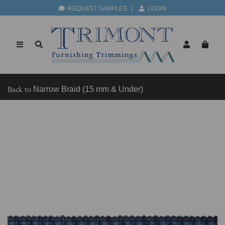
REQUEST SAMPLES
|
LOGIN
Back to
Narrow Braid (15 mm & Under)