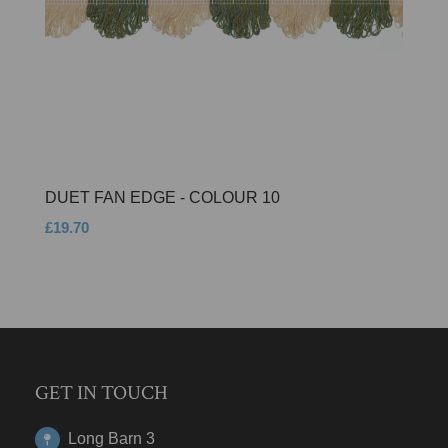
DUET FAN EDGE - COLOUR 10
£19.70
GET IN TOUCH
Long Barn 3