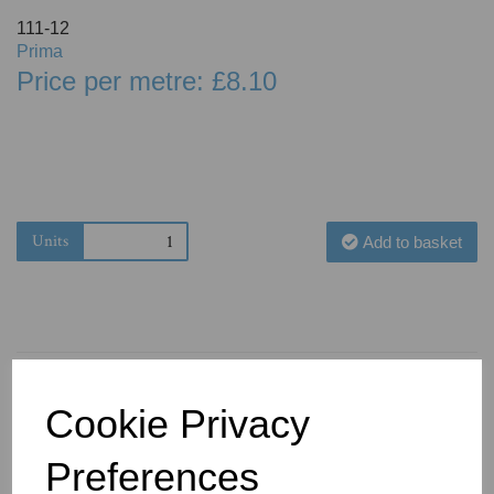
111-12
Prima
Price per metre: £8.10
Units
Add to basket
Cookie Privacy
You May Also Like
Preferences