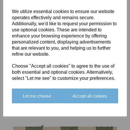
We utilize essential cookies to ensure our website
operates effectively and remains secure.
Additionally, we'd like to request your permission to
use optional cookies. These are intended to
BOLERO
BOLERO
LARGO
enhance your browsing experience by offering
EDGING -
EDGING -
EDGING -
personalized content, displaying advertisements
COLOUR
COLOUR
COLOUR
that are relevant to you, and helping us to further
16
15
18
refine our website.
£23.50
£23.50
£19.50
Choose "Accept all cookies" to agree to the use of
both essential and optional cookies. Alternatively,
select "Let me see" to customize your preferences.
Let me choose
Accept all cookies