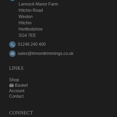
Lannock Manor Farm
Hitchin Road
Weston
Hitchin
Hertfordshire
SG4 7EE
01246 240 400
sales@trimonttrimmings.co.uk
LINKS
Shop
Basket
Account
Contact
CONNECT