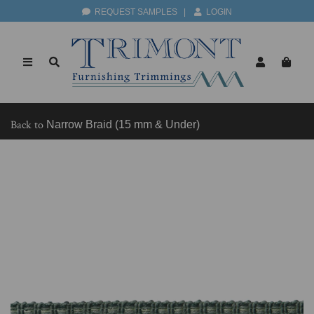
REQUEST SAMPLES
|
LOGIN
Back to
Narrow Braid (15 mm & Under)