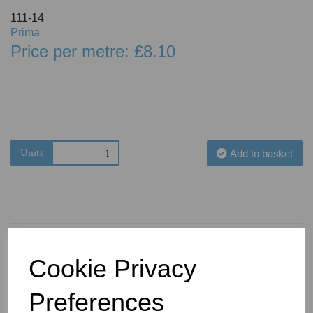
111-14
Prima
Price per metre: £8.10
Units
Add to basket
Cookie Privacy
You May Also Like
Preferences