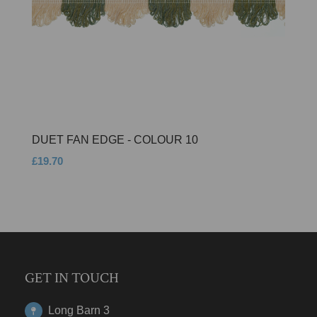
DUET FAN EDGE - COLOUR 10
£19.70
GET IN TOUCH
Long Barn 3