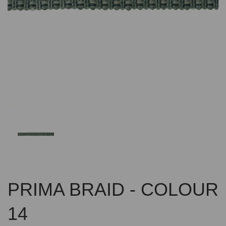
Previous
Nex
PRIMA BRAID - COLOUR
14