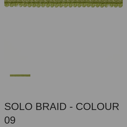
Previous
Nex
SOLO BRAID - COLOUR
09