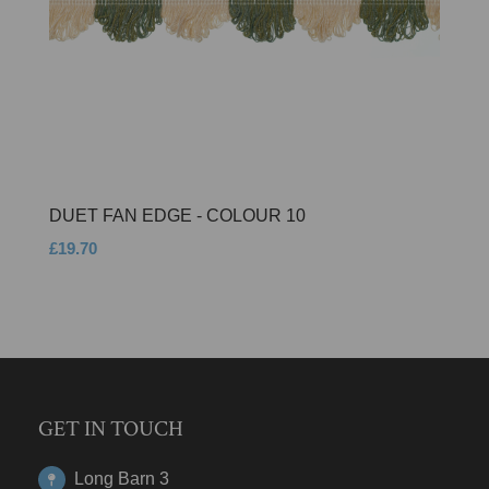
DUET FAN EDGE - COLOUR 10
£19.70
GET IN TOUCH
Long Barn 3