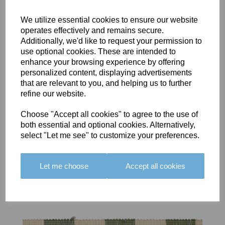
We utilize essential cookies to ensure our website
operates effectively and remains secure.
Additionally, we'd like to request your permission to
use optional cookies. These are intended to
BOLERO
BOLERO
LARGO
enhance your browsing experience by offering
EDGING -
EDGING -
EDGING -
personalized content, displaying advertisements
COLOUR
COLOUR
COLOUR
that are relevant to you, and helping us to further
16
15
18
refine our website.
£23.50
£23.50
£19.50
Choose "Accept all cookies" to agree to the use of
both essential and optional cookies. Alternatively,
select "Let me see" to customize your preferences.
Let me choose
Accept all cookies