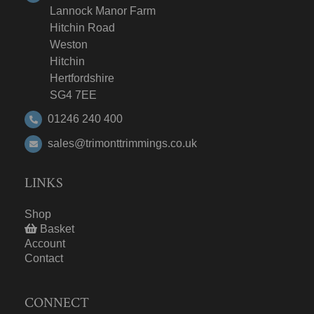
Lannock Manor Farm
Hitchin Road
Weston
Hitchin
Hertfordshire
SG4 7EE
01246 240 400
sales@trimonttrimmings.co.uk
LINKS
Shop
Basket
Account
Contact
CONNECT