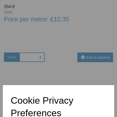
354-9
Solo
Price per metre: £10.35
Units
Add to basket
Cookie Privacy
You May Also Like
Preferences