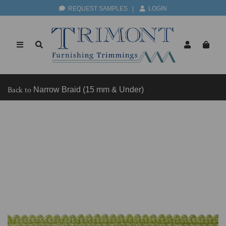
REQUEST SAMPLES
|
LOGIN
Back to
Narrow Braid (15 mm & Under)