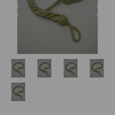
Previous
Nex