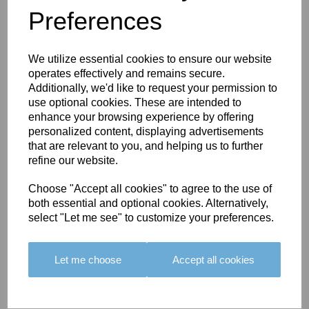
Preferences
You May Also Like
We utilize essential cookies to ensure our website
operates effectively and remains secure.
Additionally, we'd like to request your permission to
use optional cookies. These are intended to
enhance your browsing experience by offering
personalized content, displaying advertisements
BOLERO
BOLERO
LARGO
that are relevant to you, and helping us to further
EDGING -
EDGING -
EDGING -
refine our website.
COLOUR
COLOUR
COLOUR
16
15
18
Choose "Accept all cookies" to agree to the use of
both essential and optional cookies. Alternatively,
£23.50
£23.50
£19.50
select "Let me see" to customize your preferences.
Let me choose
Accept all cookies