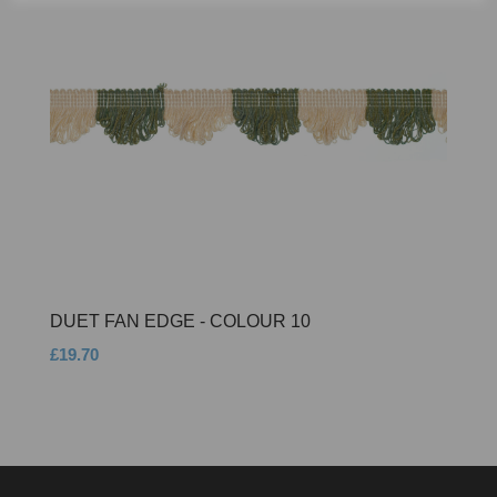
DUET FAN EDGE - COLOUR 10
£19.70