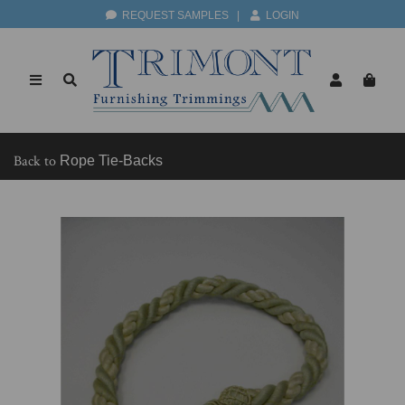
REQUEST SAMPLES
|
LOGIN
Back to
Rope Tie-Backs