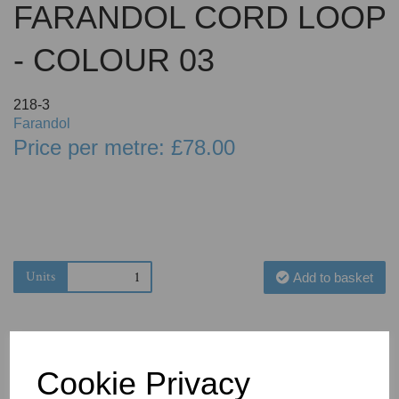
FARANDOL CORD LOOP
- COLOUR 03
218-3
Farandol
Price per metre: £78.00
Units
Add to basket
Cookie Privacy