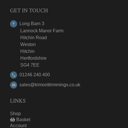
GET IN TOUCH
Long Barn 3
Lannock Manor Farm
Hitchin Road
Weston
Hitchin
Hertfordshire
SG4 7EE
01246 240 400
sales@trimonttrimmings.co.uk
LINKS
Shop
Basket
Account