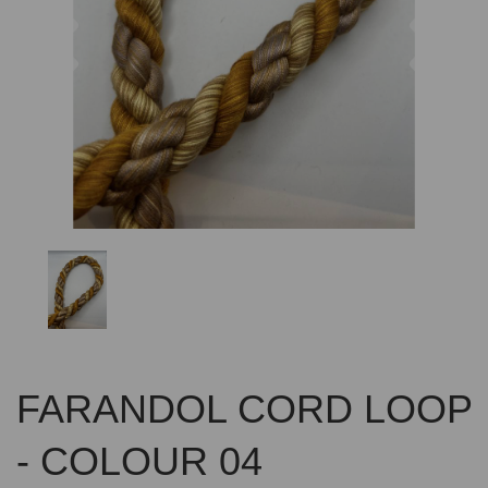
Previous
Nex
FARANDOL CORD LOOP
- COLOUR 04