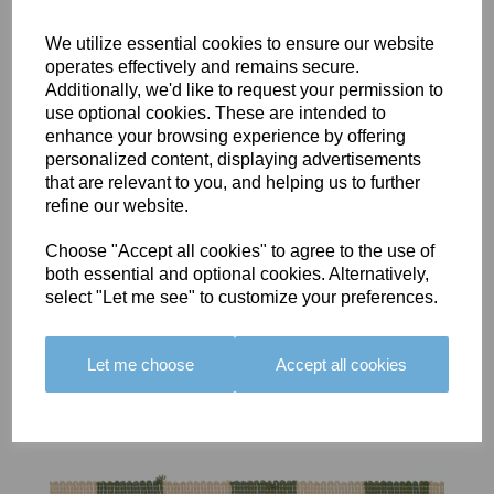
We utilize essential cookies to ensure our website
operates effectively and remains secure.
Additionally, we'd like to request your permission to
use optional cookies. These are intended to
BOLERO
BOLERO
LARGO
enhance your browsing experience by offering
EDGING -
EDGING -
EDGING -
personalized content, displaying advertisements
COLOUR
COLOUR
COLOUR
that are relevant to you, and helping us to further
16
15
18
refine our website.
£23.50
£23.50
£19.50
Choose "Accept all cookies" to agree to the use of
both essential and optional cookies. Alternatively,
select "Let me see" to customize your preferences.
Let me choose
Accept all cookies