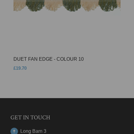
DUET FAN EDGE - COLOUR 10
£19.70
GET IN TOUCH
Long Barn 3