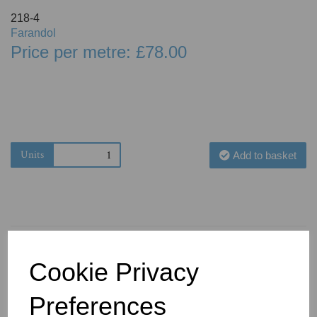
218-4
Farandol
Price per metre: £78.00
Units
Add to basket
Cookie Privacy
You May Also Like
Preferences