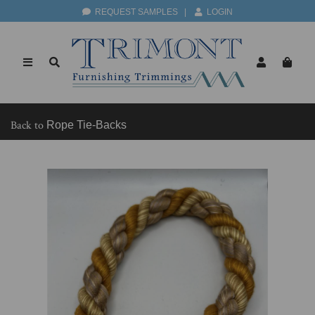
REQUEST SAMPLES
|
LOGIN
Back to
Rope Tie-Backs