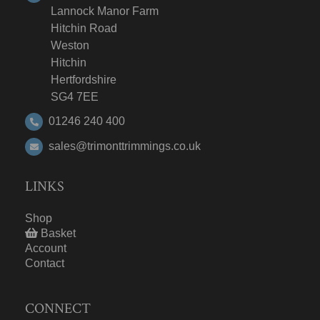
Lannock Manor Farm
Hitchin Road
Weston
Hitchin
Hertfordshire
SG4 7EE
01246 240 400
sales@trimonttrimmings.co.uk
LINKS
Shop
Basket
Account
Contact
CONNECT