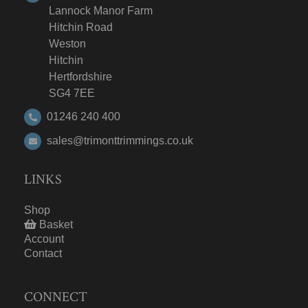
Lannock Manor Farm
Hitchin Road
Weston
Hitchin
Hertfordshire
SG4 7EE
01246 240 400
sales@trimonttrimmings.co.uk
LINKS
Shop
Basket
Account
Contact
CONNECT