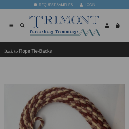
REQUEST SAMPLES
|
LOGIN
Back to
Rope Tie-Backs