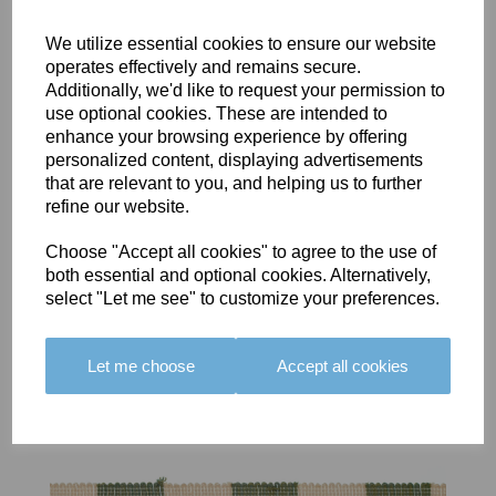
We utilize essential cookies to ensure our website
operates effectively and remains secure.
Additionally, we'd like to request your permission to
use optional cookies. These are intended to
BOLERO
BOLERO
LARGO
enhance your browsing experience by offering
EDGING -
EDGING -
EDGING -
personalized content, displaying advertisements
COLOUR
COLOUR
COLOUR
that are relevant to you, and helping us to further
16
15
18
refine our website.
£23.50
£23.50
£19.50
Choose "Accept all cookies" to agree to the use of
both essential and optional cookies. Alternatively,
select "Let me see" to customize your preferences.
Let me choose
Accept all cookies