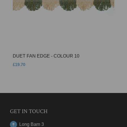
DUET FAN EDGE - COLOUR 10
£19.70
GET IN TOUCH
Long Barn 3