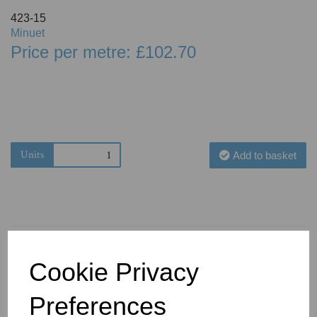
423-15
Minuet
Price per metre: £102.70
Units
Add to basket
Cookie Privacy
You May Also Like
Preferences