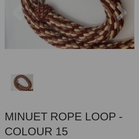
Previous
Nex
MINUET ROPE LOOP -
COLOUR 15