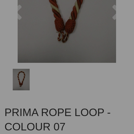
Previous
Nex
PRIMA ROPE LOOP -
COLOUR 07