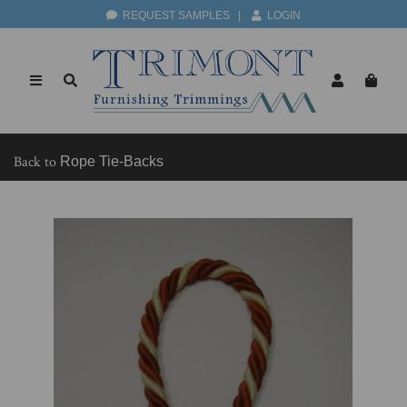
REQUEST SAMPLES
|
LOGIN
Back to
Rope Tie-Backs