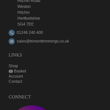
Hitchin Road
Weston
Hitchin
Hertfordshire
SG4 7EE
01246 240 400
sales@trimonttrimmings.co.uk
LINKS
Shop
Basket
Account
Contact
CONNECT