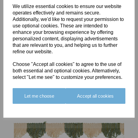
We utilize essential cookies to ensure our website
operates effectively and remains secure.
Additionally, we'd like to request your permission to
BOLERO
BOLERO
LARGO
use optional cookies. These are intended to
EDGING -
EDGING -
EDGING -
enhance your browsing experience by offering
COLOUR
COLOUR
COLOUR
personalized content, displaying advertisements
16
15
18
that are relevant to you, and helping us to further
refine our website.
£23.50
£23.50
£19.50
Choose "Accept all cookies" to agree to the use of
both essential and optional cookies. Alternatively,
select "Let me see" to customize your preferences.
Let me choose
Accept all cookies