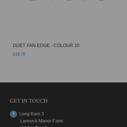
DUET FAN EDGE - COLOUR 10
£19.70
GET IN TOUCH
Long Barn 3
Lannock Manor Farm