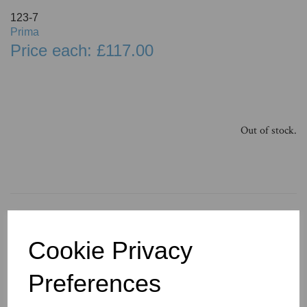
123-7
Prima
Price each: £117.00
Out of stock.
You May Also Like
Cookie Privacy
Preferences