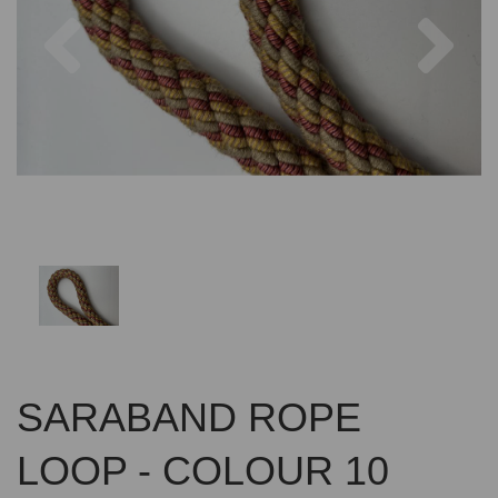
Previous
Nex
SARABAND ROPE
LOOP - COLOUR 10