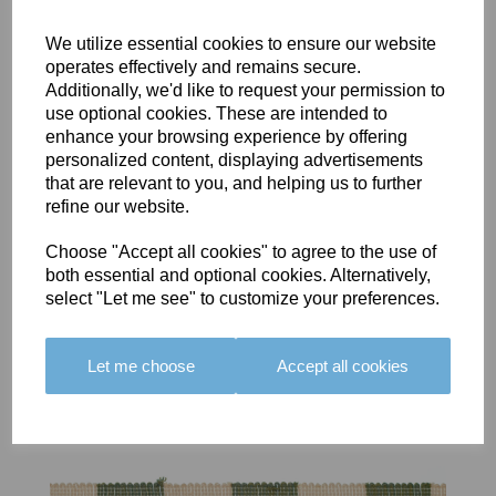
We utilize essential cookies to ensure our website
operates effectively and remains secure.
Additionally, we'd like to request your permission to
use optional cookies. These are intended to
BOLERO
BOLERO
LARGO
enhance your browsing experience by offering
EDGING -
EDGING -
EDGING -
personalized content, displaying advertisements
COLOUR
COLOUR
COLOUR
that are relevant to you, and helping us to further
16
15
18
refine our website.
£23.50
£23.50
£19.50
Choose "Accept all cookies" to agree to the use of
both essential and optional cookies. Alternatively,
select "Let me see" to customize your preferences.
Let me choose
Accept all cookies