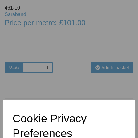
461-10
Saraband
Price per metre: £101.00
Units
Add to basket
Cookie Privacy
You May Also Like
Preferences