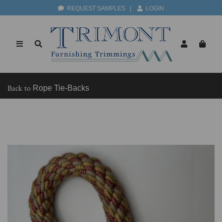
REQUEST SAMPLES
|
LOGIN
Back to
Rope Tie-Backs