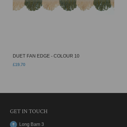
DUET FAN EDGE - COLOUR 10
£19.70
GET IN TOUCH
Long Barn 3