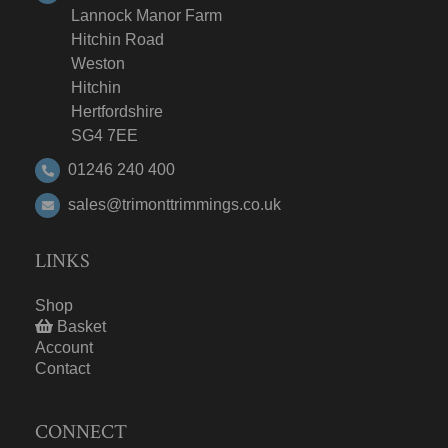
Lannock Manor Farm
Hitchin Road
Weston
Hitchin
Hertfordshire
SG4 7EE
01246 240 400
sales@trimonttrimmings.co.uk
LINKS
Shop
Basket
Account
Contact
CONNECT