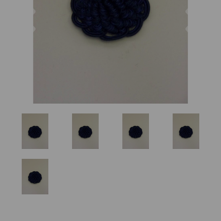
Previous
Nex