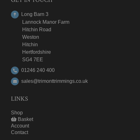
Long Barn 3
Lannock Manor Farm
Hitchin Road
Weston
Hitchin
Hertfordshire
SG4 7EE
01246 240 400
sales@trimonttrimmings.co.uk
LINKS
Shop
Basket
Account
Contact