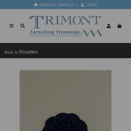
REQUEST SAMPLES
|
LOGIN
Back to
Rosettes