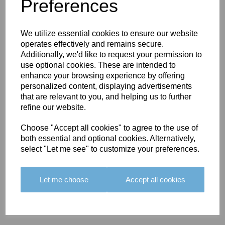
You May Also Like
Preferences
We utilize essential cookies to ensure our website
operates effectively and remains secure.
Additionally, we'd like to request your permission to
use optional cookies. These are intended to
enhance your browsing experience by offering
BOLERO
BOLERO
LARGO
personalized content, displaying advertisements
EDGING -
EDGING -
EDGING -
that are relevant to you, and helping us to further
COLOUR
COLOUR
COLOUR
refine our website.
16
15
18
Choose "Accept all cookies" to agree to the use of
£23.50
£23.50
£19.50
both essential and optional cookies. Alternatively,
select "Let me see" to customize your preferences.
Let me choose
Accept all cookies