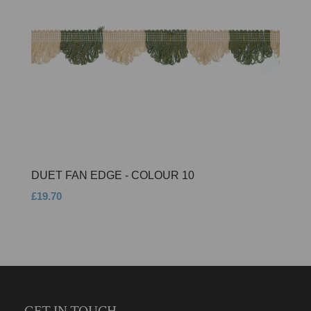
DUET FAN EDGE - COLOUR 10
£19.70
GET IN TOUCH