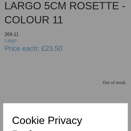
LARGO 5CM ROSETTE -
COLOUR 11
269-11
Largo
Price each: £23.50
Out of stock.
Cookie Privacy