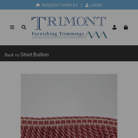
REQUEST SAMPLES
|
LOGIN
Back to
Short Bullion