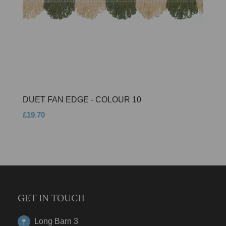
DUET FAN EDGE - COLOUR 10
£19.70
GET IN TOUCH
Long Barn 3