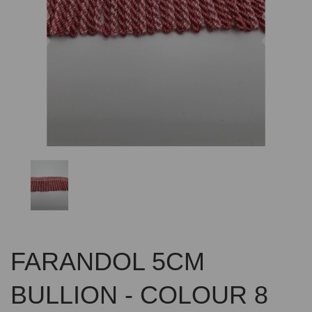
Previous
Nex
FARANDOL 5CM
BULLION - COLOUR 8