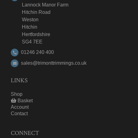
Lannock Manor Farm
Hitchin Road
Weston
Hitchin
Hertfordshire
SG4 7EE
01246 240 400
sales@trimonttrimmings.co.uk
LINKS
Shop
Basket
Account
Contact
CONNECT