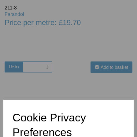
211-8
Farandol
Price per metre: £19.70
Units
Add to basket
Cookie Privacy
You May Also Like
Preferences