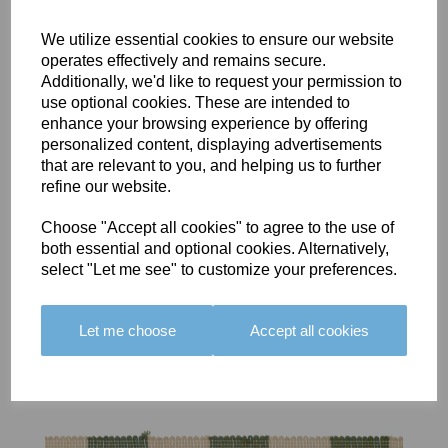
We utilize essential cookies to ensure our website
operates effectively and remains secure.
Additionally, we'd like to request your permission to
use optional cookies. These are intended to
BOLERO
BOLERO
LARGO
enhance your browsing experience by offering
EDGING -
EDGING -
EDGING -
personalized content, displaying advertisements
COLOUR
COLOUR
COLOUR
that are relevant to you, and helping us to further
16
15
18
refine our website.
£23.50
£23.50
£19.50
Choose "Accept all cookies" to agree to the use of
both essential and optional cookies. Alternatively,
select "Let me see" to customize your preferences.
Let me choose
Accept all cookies