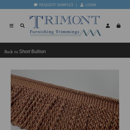
REQUEST SAMPLES
|
LOGIN
Back to
Short Bullion