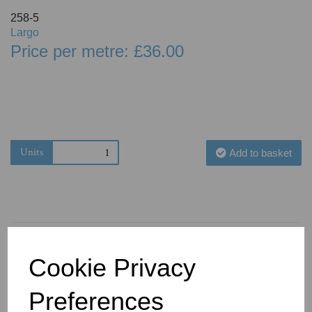
258-5
Largo
Price per metre: £36.00
Units
Add to basket
Cookie Privacy
You May Also Like
Preferences