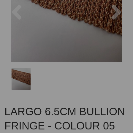
Previous
Nex
LARGO 6.5CM BULLION
FRINGE - COLOUR 05