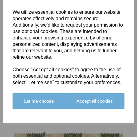
We utilize essential cookies to ensure our website
operates effectively and remains secure.
Additionally, we'd like to request your permission to
use optional cookies. These are intended to
BOLERO
BOLERO
LARGO
enhance your browsing experience by offering
EDGING -
EDGING -
EDGING -
personalized content, displaying advertisements
COLOUR
COLOUR
COLOUR
that are relevant to you, and helping us to further
16
15
18
refine our website.
£23.50
£23.50
£19.50
Choose "Accept all cookies" to agree to the use of
both essential and optional cookies. Alternatively,
select "Let me see" to customize your preferences.
Let me choose
Accept all cookies