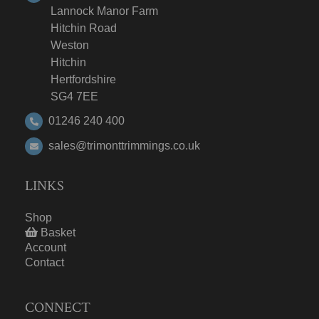
Lannock Manor Farm
Hitchin Road
Weston
Hitchin
Hertfordshire
SG4 7EE
01246 240 400
sales@trimonttrimmings.co.uk
LINKS
Shop
Basket
Account
Contact
CONNECT