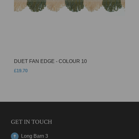
DUET FAN EDGE - COLOUR 10
£19.70
GET IN TOUCH
Long Barn 3