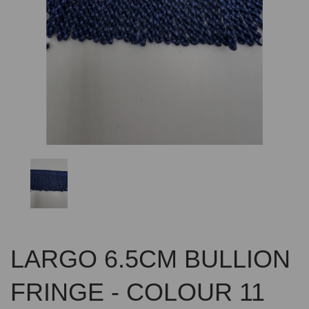
Previous
Nex
LARGO 6.5CM BULLION
FRINGE - COLOUR 11