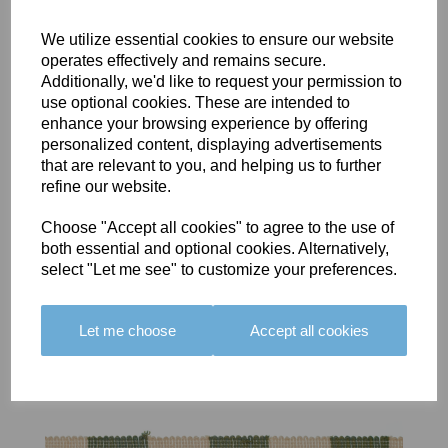
We utilize essential cookies to ensure our website
operates effectively and remains secure.
Additionally, we'd like to request your permission to
use optional cookies. These are intended to
BOLERO
BOLERO
LARGO
enhance your browsing experience by offering
EDGING -
EDGING -
EDGING -
personalized content, displaying advertisements
COLOUR
COLOUR
COLOUR
that are relevant to you, and helping us to further
16
15
18
refine our website.
£23.50
£23.50
£19.50
Choose "Accept all cookies" to agree to the use of
both essential and optional cookies. Alternatively,
select "Let me see" to customize your preferences.
Let me choose
Accept all cookies