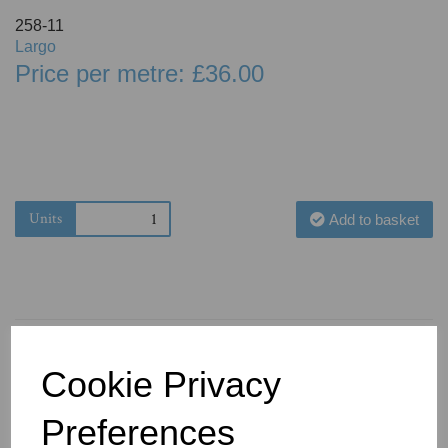
258-11
Largo
Price per metre: £36.00
Units
Add to basket
Cookie Privacy
You May Also Like
Preferences