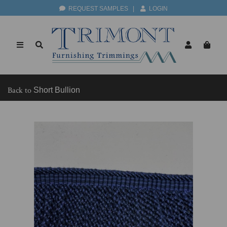
REQUEST SAMPLES
|
LOGIN
Back to
Short Bullion