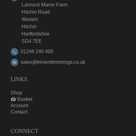
Lannock Manor Farm
Hitchin Road
Weston
Hitchin
Hertfordshire
SG4 7EE
01246 240 400
sales@trimonttrimmings.co.uk
LINKS
Shop
Basket
Account
Contact
CONNECT