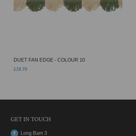
DUET FAN EDGE - COLOUR 10
£19.70
GET IN TOUCH
Long Barn 3