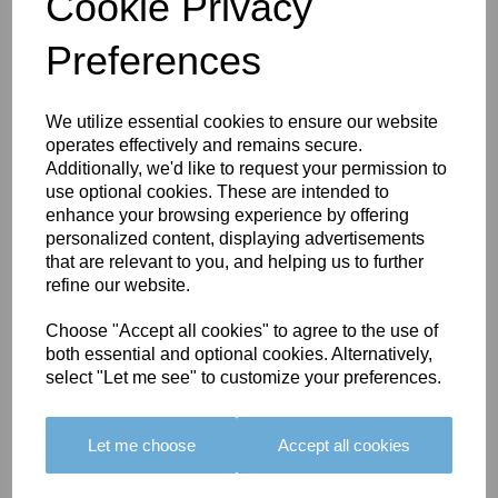
Cookie Privacy
Preferences
You May Also Like
We utilize essential cookies to ensure our website
operates effectively and remains secure.
Additionally, we'd like to request your permission to
use optional cookies. These are intended to
enhance your browsing experience by offering
personalized content, displaying advertisements
that are relevant to you, and helping us to further
BOLERO
BOLERO
LARGO
refine our website.
EDGING -
EDGING -
EDGING -
COLOUR
COLOUR
COLOUR
Choose "Accept all cookies" to agree to the use of
16
15
18
both essential and optional cookies. Alternatively,
select "Let me see" to customize your preferences.
£23.50
£23.50
£19.50
Let me choose
Accept all cookies