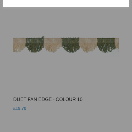
DUET FAN EDGE - COLOUR 10
£19.70