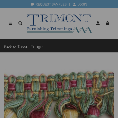
REQUEST SAMPLES
|
LOGIN
Back to
Tassel Fringe