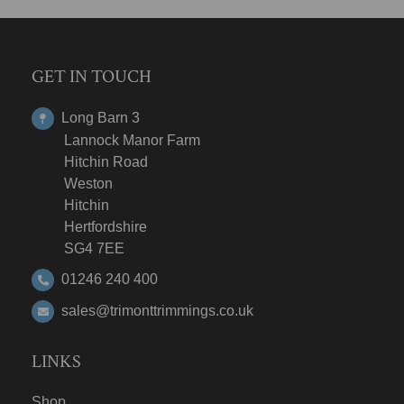
GET IN TOUCH
Long Barn 3
Lannock Manor Farm
Hitchin Road
Weston
Hitchin
Hertfordshire
SG4 7EE
01246 240 400
sales@trimonttrimmings.co.uk
LINKS
Shop