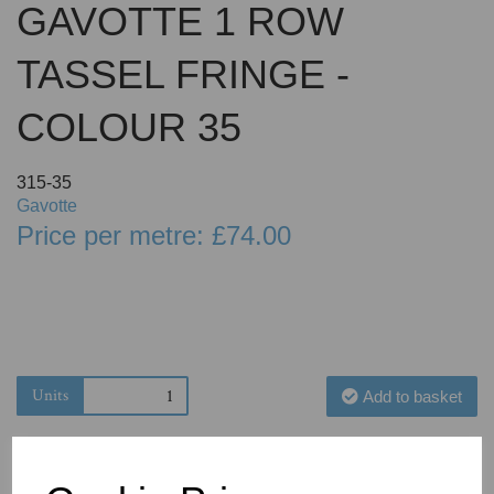
GAVOTTE 1 ROW
TASSEL FRINGE -
COLOUR 35
315-35
Gavotte
Price per metre: £74.00
Units
Add to basket