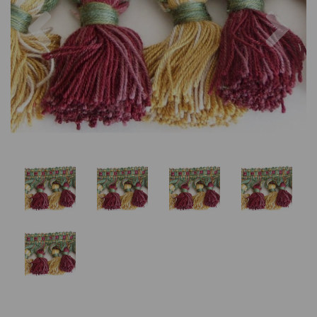
Previous
Nex