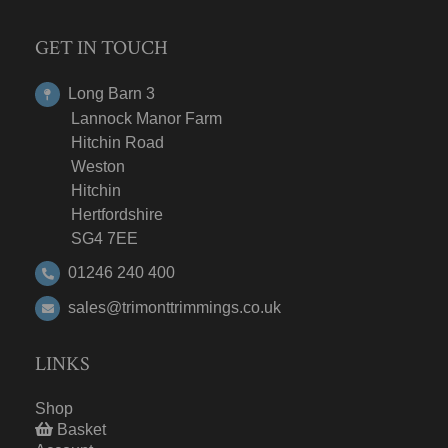
GET IN TOUCH
Long Barn 3
Lannock Manor Farm
Hitchin Road
Weston
Hitchin
Hertfordshire
SG4 7EE
01246 240 400
sales@trimonttrimmings.co.uk
LINKS
Shop
Basket