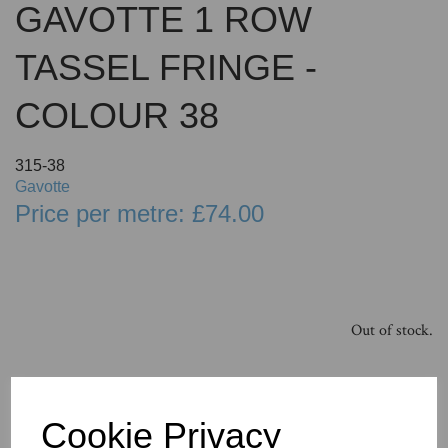
GAVOTTE 1 ROW
TASSEL FRINGE -
COLOUR 38
315-38
Gavotte
Price per metre: £74.00
Out of stock.
Cookie Privacy