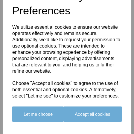
Preferences
You May Also Like
We utilize essential cookies to ensure our website
operates effectively and remains secure.
Additionally, we'd like to request your permission to
use optional cookies. These are intended to
enhance your browsing experience by offering
personalized content, displaying advertisements
BOLERO
BOLERO
LARGO
that are relevant to you, and helping us to further
EDGING -
EDGING -
EDGING -
refine our website.
COLOUR
COLOUR
COLOUR
Choose "Accept all cookies" to agree to the use of
16
15
18
both essential and optional cookies. Alternatively,
£23.50
£23.50
£19.50
select "Let me see" to customize your preferences.
Let me choose
Accept all cookies