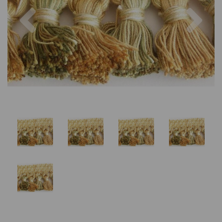
Previous
Nex