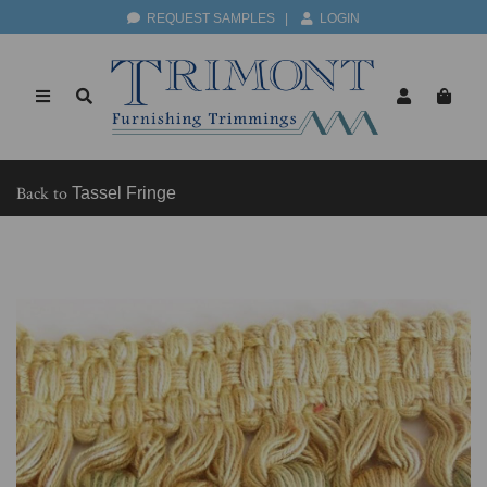
REQUEST SAMPLES
|
LOGIN
Back to
Tassel Fringe