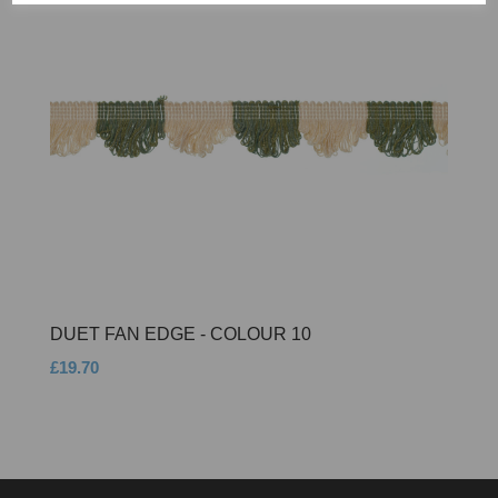
DUET FAN EDGE - COLOUR 10
£19.70