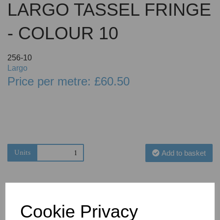
LARGO TASSEL FRINGE
- COLOUR 10
256-10
Largo
Price per metre: £60.50
Units
Add to basket
Cookie Privacy