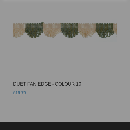
DUET FAN EDGE - COLOUR 10
£19.70