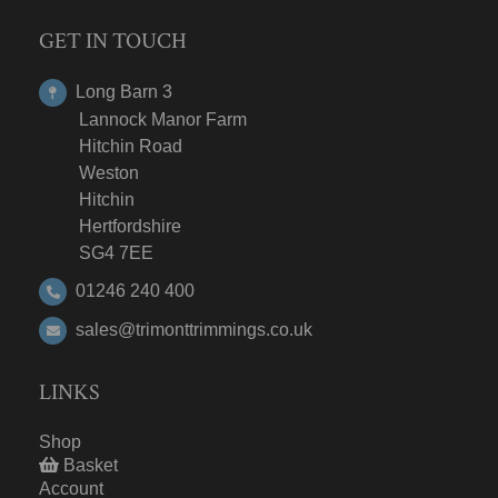
GET IN TOUCH
Long Barn 3
Lannock Manor Farm
Hitchin Road
Weston
Hitchin
Hertfordshire
SG4 7EE
01246 240 400
sales@trimonttrimmings.co.uk
LINKS
Shop
Basket
Account