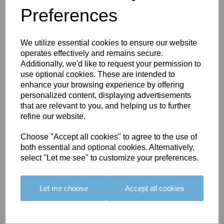
Preferences
You May Also Like
We utilize essential cookies to ensure our website
operates effectively and remains secure.
Additionally, we'd like to request your permission to
use optional cookies. These are intended to
enhance your browsing experience by offering
personalized content, displaying advertisements
BOLERO
BOLERO
LARGO
that are relevant to you, and helping us to further
EDGING -
EDGING -
EDGING -
refine our website.
COLOUR
COLOUR
COLOUR
16
15
18
Choose "Accept all cookies" to agree to the use of
both essential and optional cookies. Alternatively,
£23.50
£23.50
£19.50
select "Let me see" to customize your preferences.
Let me choose
Accept all cookies