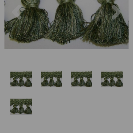
Previous
Nex