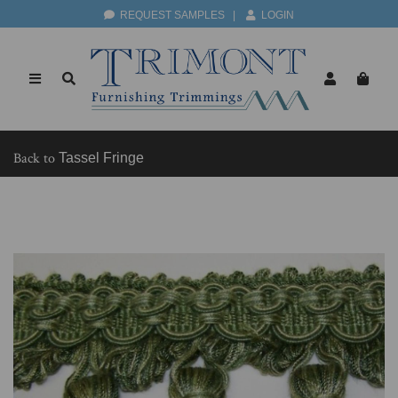
REQUEST SAMPLES
|
LOGIN
Back to
Tassel Fringe