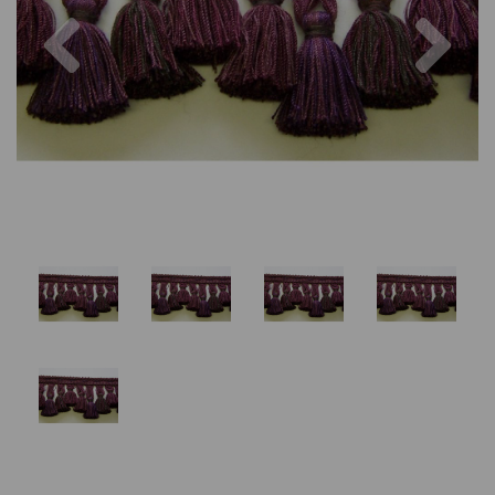
Previous
Nex