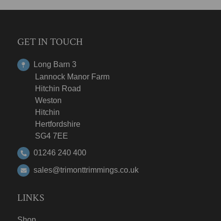
GET IN TOUCH
Long Barn 3
Lannock Manor Farm
Hitchin Road
Weston
Hitchin
Hertfordshire
SG4 7EE
01246 240 400
sales@trimonttrimmings.co.uk
LINKS
Shop