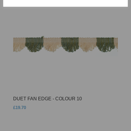
DUET FAN EDGE - COLOUR 10
£19.70