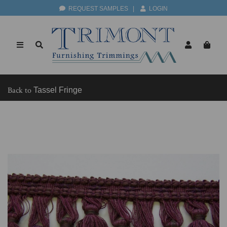
REQUEST SAMPLES
|
LOGIN
Back to
Tassel Fringe