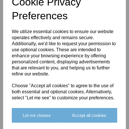
Cookie Privacy
Preferences
You May Also Like
We utilize essential cookies to ensure our website
operates effectively and remains secure.
Additionally, we'd like to request your permission to
use optional cookies. These are intended to
enhance your browsing experience by offering
personalized content, displaying advertisements
that are relevant to you, and helping us to further
BOLERO
BOLERO
LARGO
refine our website.
EDGING -
EDGING -
EDGING -
COLOUR
COLOUR
COLOUR
Choose "Accept all cookies" to agree to the use of
16
15
18
both essential and optional cookies. Alternatively,
select "Let me see" to customize your preferences.
£23.50
£23.50
£19.50
Let me choose
Accept all cookies