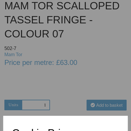
MAM TOR SCALLOPED
TASSEL FRINGE -
COLOUR 07
502-7
Mam Tor
Price per metre: £63.00
Units
Add to basket