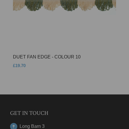
DUET FAN EDGE - COLOUR 10
£19.70
GET IN TOUCH
Long Barn 3