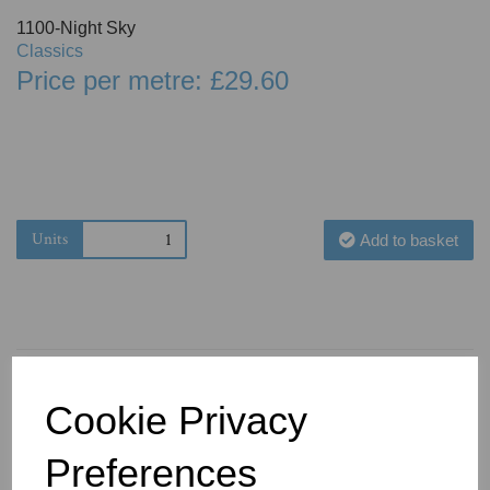
1100-Night Sky
Classics
Price per metre: £29.60
Units
Add to basket
Cookie Privacy
You May Also Like
Preferences