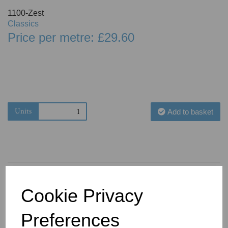
1100-Zest
Classics
Price per metre: £29.60
Units
Add to basket
Cookie Privacy
You May Also Like
Preferences