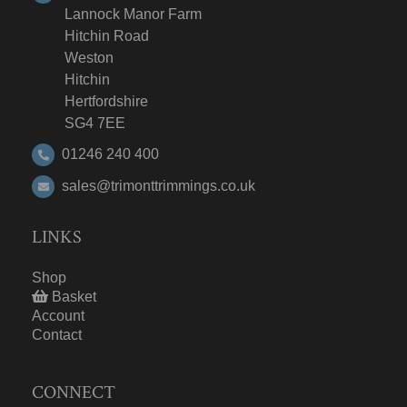
Lannock Manor Farm
Hitchin Road
Weston
Hitchin
Hertfordshire
SG4 7EE
01246 240 400
sales@trimonttrimmings.co.uk
LINKS
Shop
Basket
Account
Contact
CONNECT