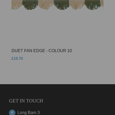
DUET FAN EDGE - COLOUR 10
£19.70
GET IN TOUCH
Long Barn 3