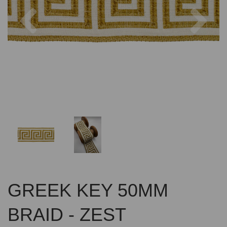
Previous
Nex
GREEK KEY 50MM
BRAID - ZEST