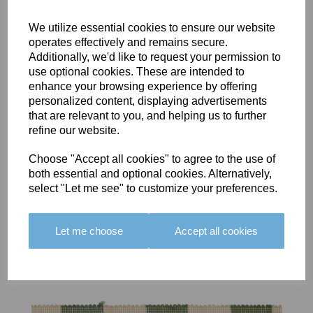
We utilize essential cookies to ensure our website
operates effectively and remains secure.
Additionally, we'd like to request your permission to
use optional cookies. These are intended to
BOLERO
BOLERO
LARGO
enhance your browsing experience by offering
EDGING -
EDGING -
EDGING -
personalized content, displaying advertisements
COLOUR
COLOUR
COLOUR
that are relevant to you, and helping us to further
16
15
18
refine our website.
£23.50
£23.50
£19.50
Choose "Accept all cookies" to agree to the use of
both essential and optional cookies. Alternatively,
select "Let me see" to customize your preferences.
Let me choose
Accept all cookies