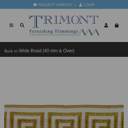
REQUEST SAMPLES
|
LOGIN
Back to
Wide Braid (40 mm & Over)