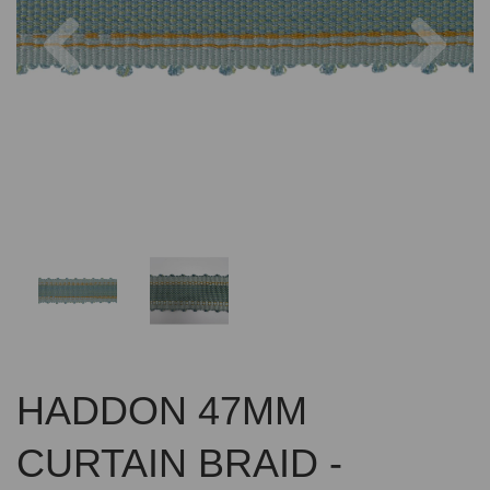
Previous
Nex
HADDON 47MM
CURTAIN BRAID -