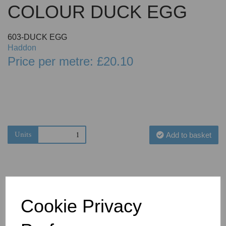
COLOUR DUCK EGG
603-DUCK EGG
Haddon
Price per metre: £20.10
Units
Add to basket
Cookie Privacy