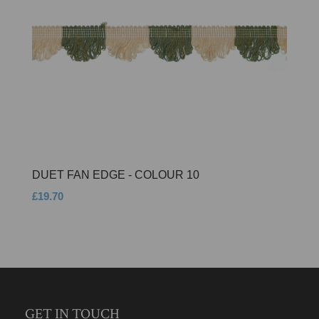
DUET FAN EDGE - COLOUR 10
£19.70
GET IN TOUCH