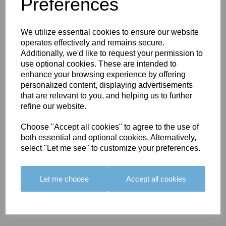
You May Also Like
Preferences
We utilize essential cookies to ensure our website
operates effectively and remains secure.
Additionally, we'd like to request your permission to
use optional cookies. These are intended to
enhance your browsing experience by offering
BOLERO
BOLERO
LARGO
personalized content, displaying advertisements
EDGING -
EDGING -
EDGING -
that are relevant to you, and helping us to further
COLOUR
COLOUR
COLOUR
refine our website.
16
15
18
Choose "Accept all cookies" to agree to the use of
£23.50
£23.50
£19.50
both essential and optional cookies. Alternatively,
select "Let me see" to customize your preferences.
Let me choose
Accept all cookies