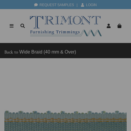
REQUEST SAMPLES
|
LOGIN
Back to
Wide Braid (40 mm & Over)