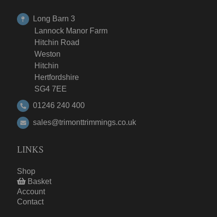
Long Barn 3
Lannock Manor Farm
Hitchin Road
Weston
Hitchin
Hertfordshire
SG4 7EE
01246 240 400
sales@trimonttrimmings.co.uk
LINKS
Shop
Basket
Account
Contact