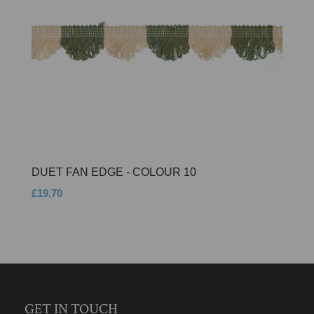
DUET FAN EDGE - COLOUR 10
£19.70
GET IN TOUCH