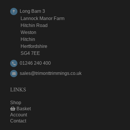
Long Barn 3
Lannock Manor Farm
Hitchin Road
Weston
Hitchin
Hertfordshire
SG4 7EE
01246 240 400
sales@trimonttrimmings.co.uk
LINKS
Shop
Basket
Account
Contact