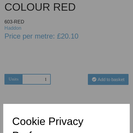
COLOUR RED
603-RED
Haddon
Price per metre: £20.10
Units
Add to basket
Cookie Privacy