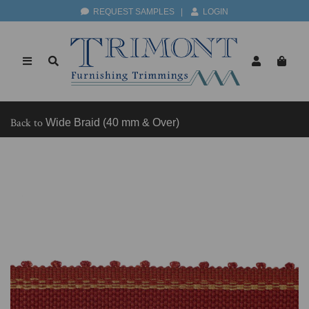
REQUEST SAMPLES
|
LOGIN
Back to
Wide Braid (40 mm & Over)