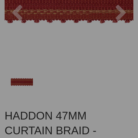
Previous
Nex
HADDON 47MM
CURTAIN BRAID -