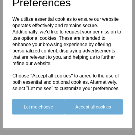
You May Also Like
Preferences
We utilize essential cookies to ensure our website
operates effectively and remains secure.
Additionally, we'd like to request your permission to
use optional cookies. These are intended to
enhance your browsing experience by offering
BOLERO
BOLERO
LARGO
personalized content, displaying advertisements
EDGING -
EDGING -
EDGING -
that are relevant to you, and helping us to further
COLOUR
COLOUR
COLOUR
refine our website.
16
15
18
Choose "Accept all cookies" to agree to the use of
£23.50
£23.50
£19.50
both essential and optional cookies. Alternatively,
select "Let me see" to customize your preferences.
Let me choose
Accept all cookies